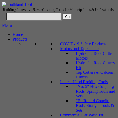
Building Innovative Sewer Cleaning Tools for Municipalities & Professionals
Menu
Home
Products
COVID-19 Safety Products
Motors and Tap Cutters
Hydraulic Root Cutter
Motors
Hydraulic Root Cutters
Kit
Tap Cutters & Calcium
Cutters
Lateral Hand Rodding Tools
“No. 5” Hex Coupling
Rods, Spring Tools and
Sets
“B” Round Coupling
Rods, Straight Tools &
Sets
Commercial Car Wash Pit