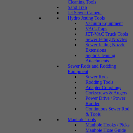
Cleaning Tools
Sand Trap
Jet Sewer Camera
Hydro Jetting Tools
Vacuum Equipment
VAC-Traps
JET-VAC Truck Tools
Sewer Jetting Nozzles
Sewer Jetting Nozzle
Extensions
Septic Cleaning
Attachments
Sewer Rods and Rodding
Equipment
Sewer Rods
Rodding Tools
Adapter Couplings
Corkscrews & Augers
Power Drive / Power
Rodder
Continuous Sewer Rod
& Tools
Manhole Tools
Manhole Hooks / Picks
Manhole Hose Guide