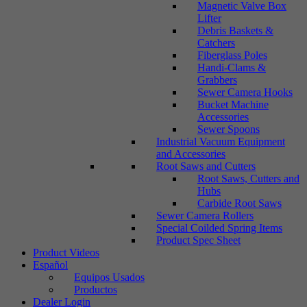
Magnetic Valve Box
Lifter
Debris Baskets &
Catchers
Fiberglass Poles
Handi-Clams &
Grabbers
Sewer Camera Hooks
Bucket Machine
Accessories
Sewer Spoons
Industrial Vacuum Equipment
and Accessories
Root Saws and Cutters
Root Saws, Cutters and
Hubs
Carbide Root Saws
Sewer Camera Rollers
Special Coilded Spring Items
Product Spec Sheet
Product Videos
Español
Equipos Usados
Productos
Dealer Login