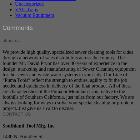
Uncategorized
VAC-Traps
Vacuum Equipment
Comments
about us
We provide high quality, specialized sewer cleaning tools for cities
through a network of sales distributors across the country. The
founder Mr. David Pryor has over 30 years of experience in the
design, marketing and manufacturing of Sewer Cleaning equipment
for the sewer and waste water systems in your city. Our Line of
“Puma Tools” reflect the strength to endure, agility to fit the job
needed and quickness in delivery of the final product. All of these
are characteristics of the Puma or Mountain Lion, native to the
foothills of Southern California, just miles from our factory. We are
always looking for ways to solve your special cleaning or problem
project. Just give us a call to discuss.
CONTACT US
Southland Tool Mfg. Inc.
1430 N. Hundley St.