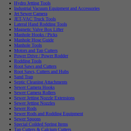
Hydro Jetting Tools
Industrial Vacuum Equipment and Accessories
Jet Sewer Camera
JET-VAC Truck Tools
Lateral Hand Rodding Tools
Magnetic Valve Box Lifter
Manhole Hooks / Picks
Manhole Hose Guide
Manhole Tools
Motors and Tap Cutters
Power Drive / Power Rodder
Rodding Tools
Root Saws and Cutters
Root Saws, Cutters and Hubs
Sand Trap
Septic Cleaning Attachments
Sewer Camera Hooks
Sewer Camera Rollers
Sewer Jetting Nozzle Extensions
Sewer Jetting Nozzles
Sewer Rods
Sewer Rods and Rodding Equipment
Sewer Spoons
Special Coilded Spring Items
Tap Cutters & Calcium Cutters