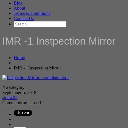
Blog
About
Terms & Conditions
Contact Us
IMR -1 Instpection Mirror
Home
IMR -1 Instpection Mirror
No category
September 5, 2018
stnew02
Comments are closed