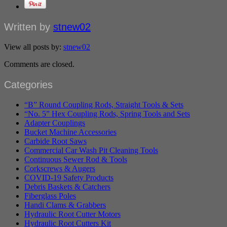
Written by
stnew02
View all posts by:
stnew02
Comments are closed.
Categories
“B” Round Coupling Rods, Straight Tools & Sets
“No. 5” Hex Coupling Rods, Spring Tools and Sets
Adapter Couplings
Bucket Machine Accessories
Carbide Root Saws
Commercial Car Wash Pit Cleaning Tools
Continuous Sewer Rod & Tools
Corkscrews & Augers
COVID-19 Safety Products
Debris Baskets & Catchers
Fiberglass Poles
Handi Clams & Grabbers
Hydraulic Root Cutter Motors
Hydraulic Root Cutters Kit