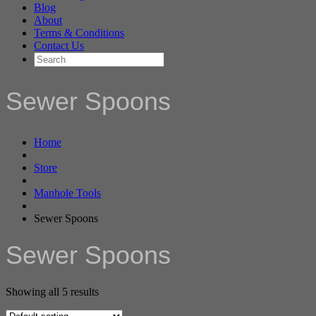
Blog
About
Terms & Conditions
Contact Us
Sewer Spoons
Home
Store
Manhole Tools
Sewer Spoons
Sewer Spoons
Showing all 5 results