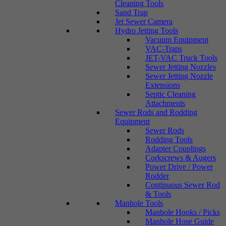
Cleaning Tools
Sand Trap
Jet Sewer Camera
Hydro Jetting Tools
Vacuum Equipment
VAC-Traps
JET-VAC Truck Tools
Sewer Jetting Nozzles
Sewer Jetting Nozzle
Extensions
Septic Cleaning
Attachments
Sewer Rods and Rodding
Equipment
Sewer Rods
Rodding Tools
Adapter Couplings
Corkscrews & Augers
Power Drive / Power
Rodder
Continuous Sewer Rod
& Tools
Manhole Tools
Manhole Hooks / Picks
Manhole Hose Guide