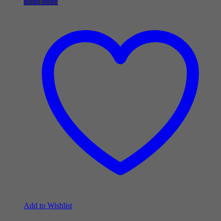
Read more
Add to Wishlist