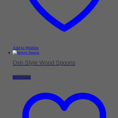
Add to Wishlist
Osh Style Wood Spoons
Read more