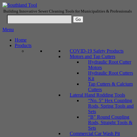
Building Innovative Sewer Cleaning Tools for Municipalities & Professionals
Menu
Home
Products
COVID-19 Safety Products
Motors and Tap Cutters
Hydraulic Root Cutter
Motors
Hydraulic Root Cutters
Kit
Tap Cutters & Calcium
Cutters
Lateral Hand Rodding Tools
“No. 5” Hex Coupling
Rods, Spring Tools and
Sets
“B” Round Coupling
Rods, Straight Tools &
Sets
Commercial Car Wash Pit