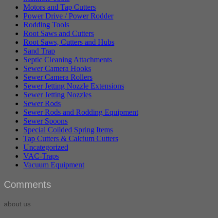
Motors and Tap Cutters
Power Drive / Power Rodder
Rodding Tools
Root Saws and Cutters
Root Saws, Cutters and Hubs
Sand Trap
Septic Cleaning Attachments
Sewer Camera Hooks
Sewer Camera Rollers
Sewer Jetting Nozzle Extensions
Sewer Jetting Nozzles
Sewer Rods
Sewer Rods and Rodding Equipment
Sewer Spoons
Special Coilded Spring Items
Tap Cutters & Calcium Cutters
Uncategorized
VAC-Traps
Vacuum Equipment
Comments
about us