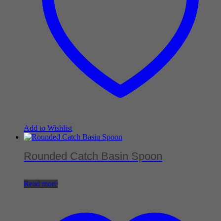
Add to Wishlist
Rounded Catch Basin Spoon
Read more