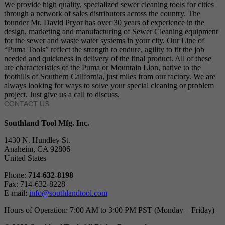
We provide high quality, specialized sewer cleaning tools for cities
through a network of sales distributors across the country. The
founder Mr. David Pryor has over 30 years of experience in the
design, marketing and manufacturing of Sewer Cleaning equipment
for the sewer and waste water systems in your city. Our Line of
“Puma Tools” reflect the strength to endure, agility to fit the job
needed and quickness in delivery of the final product. All of these
are characteristics of the Puma or Mountain Lion, native to the
foothills of Southern California, just miles from our factory. We are
always looking for ways to solve your special cleaning or problem
project. Just give us a call to discuss.
CONTACT US
Southland Tool Mfg. Inc.
1430 N. Hundley St.
Anaheim, CA 92806
United States
Phone:
714-632-8198
Fax: 714-632-8228
E-mail:
info@southlandtool.com
Hours of Operation: 7:00 AM to 3:00 PM PST (Monday – Friday)