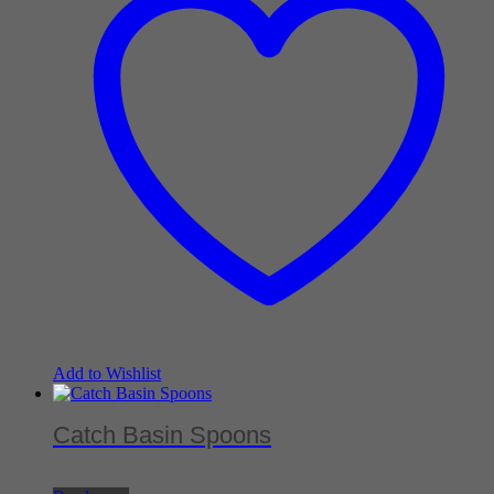
Add to Wishlist
Catch Basin Spoons