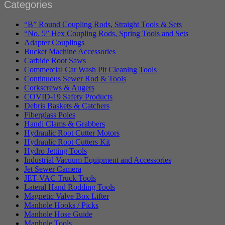
Categories
“B” Round Coupling Rods, Straight Tools & Sets
“No. 5” Hex Coupling Rods, Spring Tools and Sets
Adapter Couplings
Bucket Machine Accessories
Carbide Root Saws
Commercial Car Wash Pit Cleaning Tools
Continuous Sewer Rod & Tools
Corkscrews & Augers
COVID-19 Safety Products
Debris Baskets & Catchers
Fiberglass Poles
Handi Clams & Grabbers
Hydraulic Root Cutter Motors
Hydraulic Root Cutters Kit
Hydro Jetting Tools
Industrial Vacuum Equipment and Accessories
Jet Sewer Camera
JET-VAC Truck Tools
Lateral Hand Rodding Tools
Magnetic Valve Box Lifter
Manhole Hooks / Picks
Manhole Hose Guide
Manhole Tools