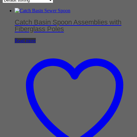
Catch Basin Spoon Assemblies with
Fiberglass Poles
Read more