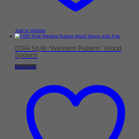
Add to Wishlist
OSH Style “Western Pattern” Wood
Spoons
Read more