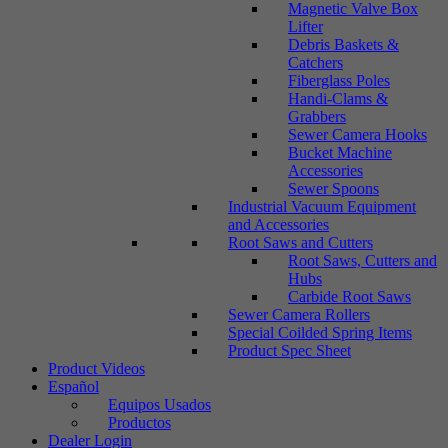
Magnetic Valve Box
Lifter
Debris Baskets &
Catchers
Fiberglass Poles
Handi-Clams &
Grabbers
Sewer Camera Hooks
Bucket Machine
Accessories
Sewer Spoons
Industrial Vacuum Equipment
and Accessories
Root Saws and Cutters
Root Saws, Cutters and
Hubs
Carbide Root Saws
Sewer Camera Rollers
Special Coilded Spring Items
Product Spec Sheet
Product Videos
Español
Equipos Usados
Productos
Dealer Login