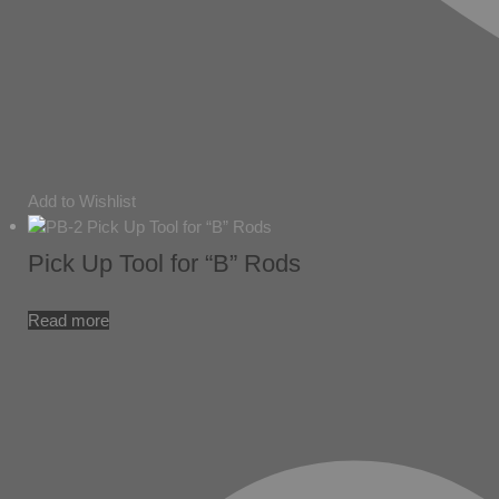
Add to Wishlist
Pick Up Tool for “B” Rods
Read more