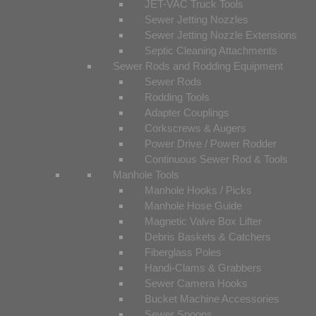
JET-VAC Truck Tools
Sewer Jetting Nozzles
Sewer Jetting Nozzle Extensions
Septic Cleaning Attachments
Sewer Rods and Rodding Equipment
Sewer Rods
Rodding Tools
Adapter Couplings
Corkscrews & Augers
Power Drive / Power Rodder
Continuous Sewer Rod & Tools
Manhole Tools
Manhole Hooks / Picks
Manhole Hose Guide
Magnetic Valve Box Lifter
Debris Baskets & Catchers
Fiberglass Poles
Handi-Clams & Grabbers
Sewer Camera Hooks
Bucket Machine Accessories
Sewer Spoons