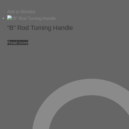
Add to Wishlist
“B” Rod Turning Handle
Read more