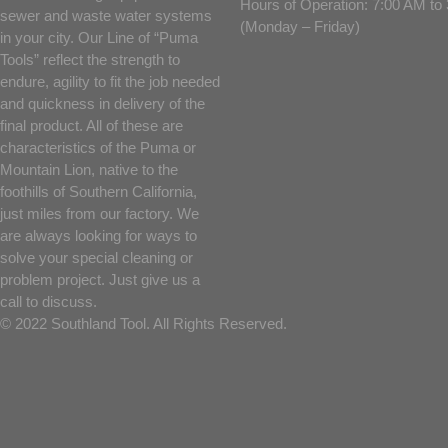
Hours of Operation: 7:00 AM t
sewer and waste water systems
(Monday – Friday)
in your city. Our Line of “Puma
Tools” reflect the strength to
endure, agility to fit the job needed
and quickness in delivery of the
final product. All of these are
characteristics of the Puma or
Mountain Lion, native to the
foothills of Southern California,
just miles from our factory. We
are always looking for ways to
solve your special cleaning or
problem project. Just give us a
call to discuss.
© 2022 Southland Tool. All Rights Reserved.