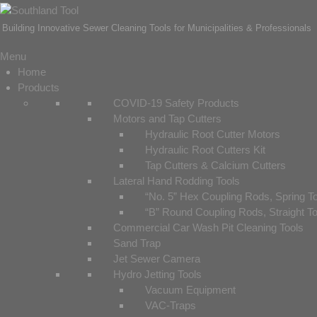
Building Innovative Sewer Cleaning Tools for Municipalities & Professionals
Menu
Home
Products
COVID-19 Safety Products
Motors and Tap Cutters
Hydraulic Root Cutter Motors
Hydraulic Root Cutters Kit
Tap Cutters & Calcium Cutters
Lateral Hand Rodding Tools
“No. 5” Hex Coupling Rods, Spring T
“B” Round Coupling Rods, Straight T
Commercial Car Wash Pit Cleaning Tools
Sand Trap
Jet Sewer Camera
Hydro Jetting Tools
Vacuum Equipment
VAC-Traps