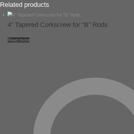
Related products
4” Tapered Corkscrew for “B” Rods
Read more