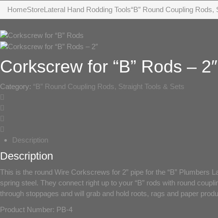
Home
Store
Lateral Hand Rodding Tools
“B” Round Coupling Rods, S
Corkscrew for “B” Rods – 2″
Category:
“B” Round Coupling Rods, Straight Tools & Sets
Description
Description
This is the round Wire Corkscrews for 2” pipe for the “B” Plumbers L
spring steel. They connect right up to your “B” rods with round coupli
through stoppages and will grab and hold roots, rags and paper produc
Product Number: PB-4