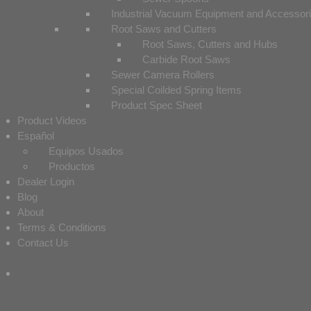
Industrial Vacuum Equipment and Accessor
Root Saws and Cutters
Root Saws, Cutters and Hubs
Carbide Root Saws
Sewer Camera Rollers
Special Coilded Spring Items
Product Spec Sheet
Product Videos
Español
Equipos Usados
Productos
Dealer Login
Blog
About
Terms & Conditions
Contact Us