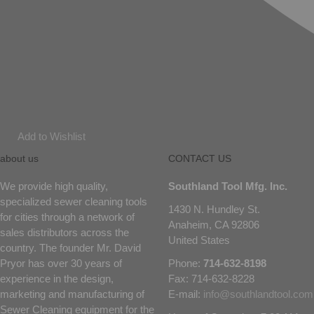
Add to Wishlist
about us
CONTACT US
We provide high quality,
Southland Tool Mfg. Inc.
specialized sewer cleaning tools
1430 N. Hundley St.
for cities through a network of
Anaheim, CA 92806
sales distributors across the
United States
country. The founder Mr. David
Pryor has over 30 years of
Phone:
714-632-8198
experience in the design,
Fax: 714-632-8228
marketing and manufacturing of
E-mail:
info@southlandtool.com
Sewer Cleaning equipment for the