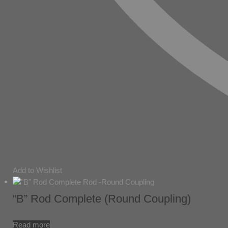
Add to Wishlist
“B” Rod Complete (Round Coupling)
Read more