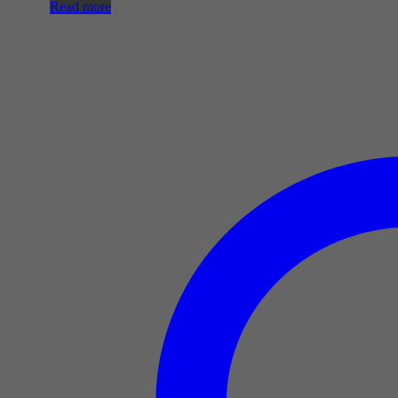
Read more