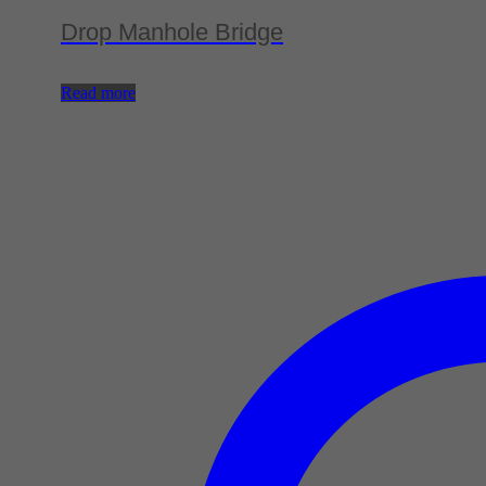
Drop Manhole Bridge
Read more