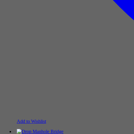
Add to Wishlist