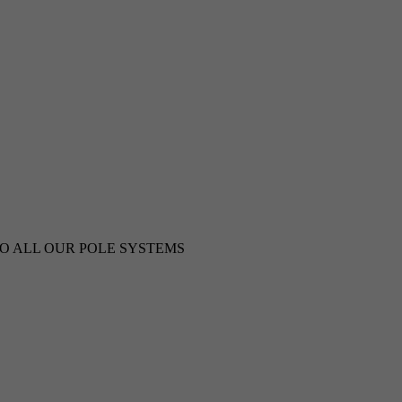
TO ALL OUR POLE SYSTEMS