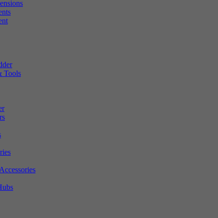
tensions
ents
ent
dder
 Tools
er
rs
s
ries
Accessories
Hubs