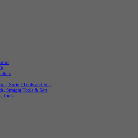
otors
it
utters
ds, Spring Tools and Sets
, Straight Tools & Sets
g Tools