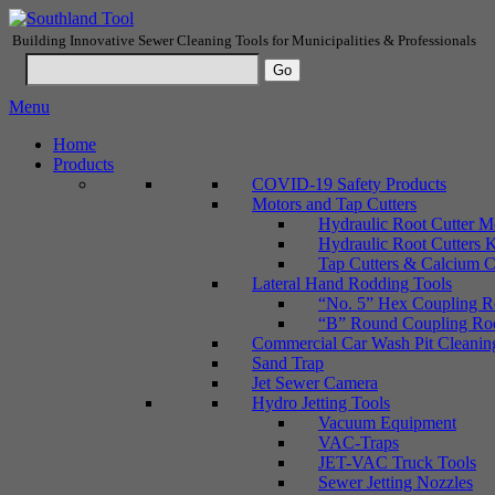
Building Innovative Sewer Cleaning Tools for Municipalities & Professionals
Menu
Home
Products
COVID-19 Safety Products
Motors and Tap Cutters
Hydraulic Root Cutter M
Hydraulic Root Cutters K
Tap Cutters & Calcium C
Lateral Hand Rodding Tools
“No. 5” Hex Coupling Ro
“B” Round Coupling Rods
Commercial Car Wash Pit Cleanin
Sand Trap
Jet Sewer Camera
Hydro Jetting Tools
Vacuum Equipment
VAC-Traps
JET-VAC Truck Tools
Sewer Jetting Nozzles