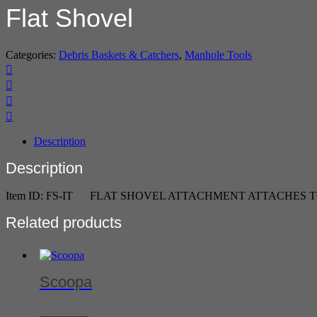
Flat Shovel
Categories:
Debris Baskets & Catchers
,
Manhole Tools
Description
Description
Item ID: FS-IT FLAT SHOVEL ATTACHMENT ATTACHES 
Related products
Scoopa