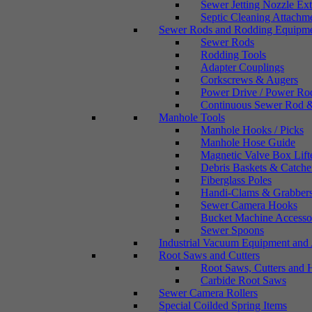
Sewer Jetting Nozzle Ex
Septic Cleaning Attachm
Sewer Rods and Rodding Equipm
Sewer Rods
Rodding Tools
Adapter Couplings
Corkscrews & Augers
Power Drive / Power Ro
Continuous Sewer Rod &
Manhole Tools
Manhole Hooks / Picks
Manhole Hose Guide
Magnetic Valve Box Lift
Debris Baskets & Catche
Fiberglass Poles
Handi-Clams & Grabber
Sewer Camera Hooks
Bucket Machine Accesso
Sewer Spoons
Industrial Vacuum Equipment and 
Root Saws and Cutters
Root Saws, Cutters and 
Carbide Root Saws
Sewer Camera Rollers
Special Coilded Spring Items