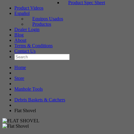
Product Spec Sheet
Product Videos
Español
Equipos Usados
Productos
Dealer Login
Blog
About
Terms & Conditions
Contact Us
Home
Store
Manhole Tools
Debris Baskets & Catchers
Flat Shovel