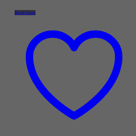
Read more