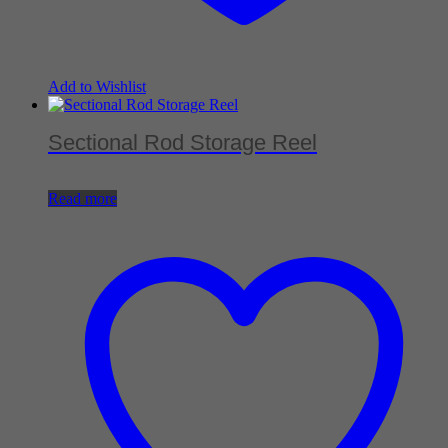
Add to Wishlist
Sectional Rod Storage Reel
Read more