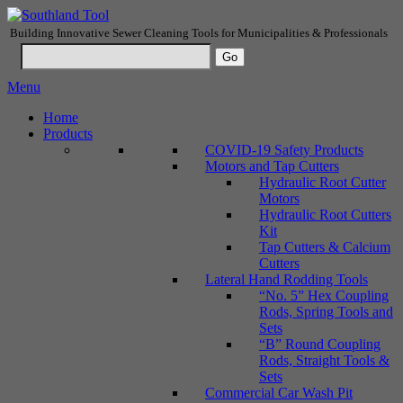
Building Innovative Sewer Cleaning Tools for Municipalities & Professionals
Menu
Home
Products
COVID-19 Safety Products
Motors and Tap Cutters
Hydraulic Root Cutter
Motors
Hydraulic Root Cutters
Kit
Tap Cutters & Calcium
Cutters
Lateral Hand Rodding Tools
“No. 5” Hex Coupling
Rods, Spring Tools and
Sets
“B” Round Coupling
Rods, Straight Tools &
Sets
Commercial Car Wash Pit