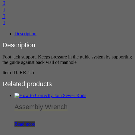
Description
Description
Foot jack support. Keeps pressure in the guide system by supporting
the guide against back wall of manhole
Item ID: RR-1-5
Related products
Assembly Wrench
Read more