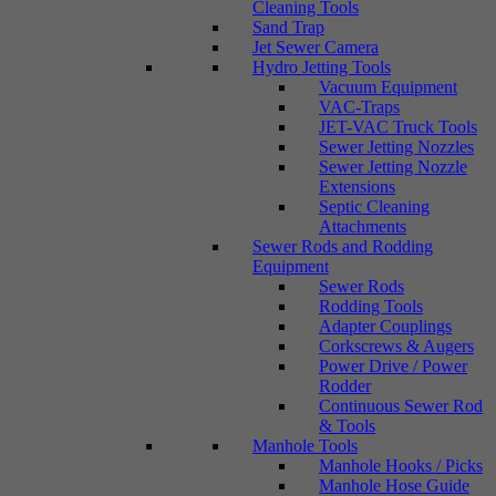
Cleaning Tools
Sand Trap
Jet Sewer Camera
Hydro Jetting Tools
Vacuum Equipment
VAC-Traps
JET-VAC Truck Tools
Sewer Jetting Nozzles
Sewer Jetting Nozzle
Extensions
Septic Cleaning
Attachments
Sewer Rods and Rodding
Equipment
Sewer Rods
Rodding Tools
Adapter Couplings
Corkscrews & Augers
Power Drive / Power
Rodder
Continuous Sewer Rod
& Tools
Manhole Tools
Manhole Hooks / Picks
Manhole Hose Guide