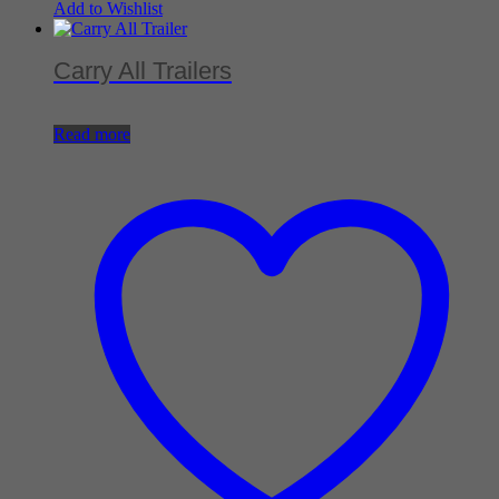
Add to Wishlist
Carry All Trailers
Read more