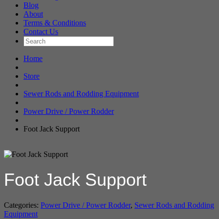
Blog
About
Terms & Conditions
Contact Us
Home
Store
Sewer Rods and Rodding Equipment
Power Drive / Power Rodder
Foot Jack Support
Foot Jack Support
Categories:
Power Drive / Power Rodder
,
Sewer Rods and Rodding
Equipment