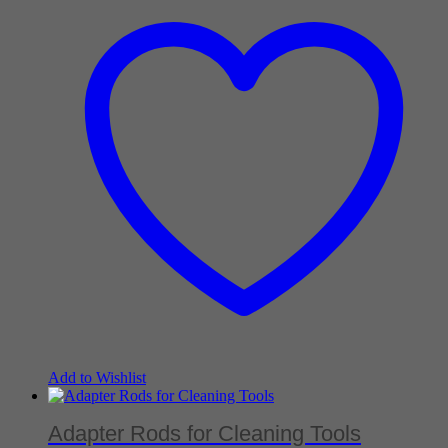
Add to Wishlist
Adapter Rods for Cleaning Tools