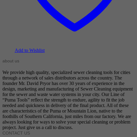
Add to Wishlist
about us
We provide high quality, specialized sewer cleaning tools for cities
through a network of sales distributors across the country. The
founder Mr. David Pryor has over 30 years of experience in the
design, marketing and manufacturing of Sewer Cleaning equipment
for the sewer and waste water systems in your city. Our Line of
“Puma Tools” reflect the strength to endure, agility to fit the job
needed and quickness in delivery of the final product. All of these
are characteristics of the Puma or Mountain Lion, native to the
foothills of Southern California, just miles from our factory. We are
always looking for ways to solve your special cleaning or problem
project. Just give us a call to discuss.
CONTACT US