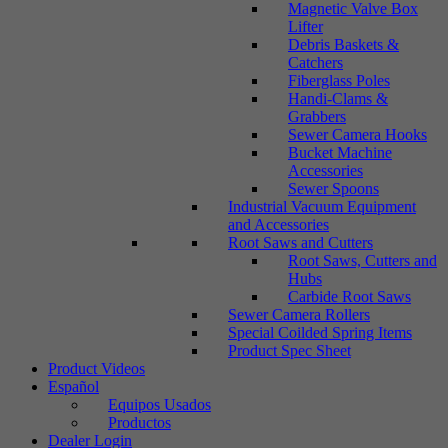
Magnetic Valve Box
Lifter
Debris Baskets &
Catchers
Fiberglass Poles
Handi-Clams &
Grabbers
Sewer Camera Hooks
Bucket Machine
Accessories
Sewer Spoons
Industrial Vacuum Equipment
and Accessories
Root Saws and Cutters
Root Saws, Cutters and
Hubs
Carbide Root Saws
Sewer Camera Rollers
Special Coilded Spring Items
Product Spec Sheet
Product Videos
Español
Equipos Usados
Productos
Dealer Login