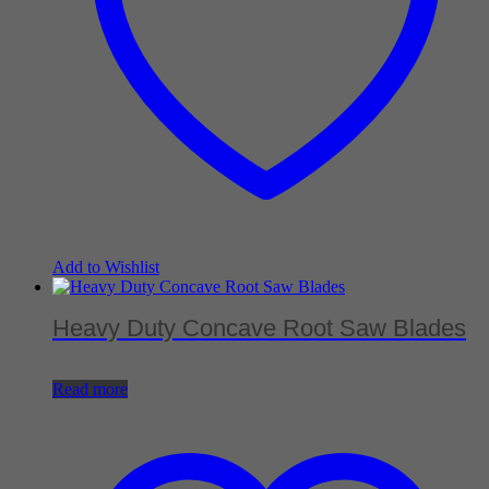
Add to Wishlist
Heavy Duty Concave Root Saw Blades
Read more