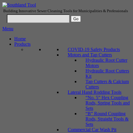
Building Innovative Sewer Cleaning Tools for Municipalities & Professionals
Menu
Home
Products
COVID-19 Safety Products
Motors and Tap Cutters
Hydraulic Root Cutter
Motors
Hydraulic Root Cutters
Kit
Tap Cutters & Calcium
Cutters
Lateral Hand Rodding Tools
“No. 5” Hex Coupling
Rods, Spring Tools and
Sets
“B” Round Coupling
Rods, Straight Tools &
Sets
Commercial Car Wash Pit