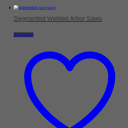
Segmented Welded Arbor Saws
Read more