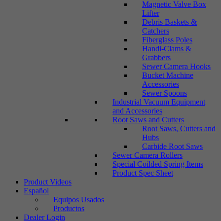
Magnetic Valve Box
Lifter
Debris Baskets &
Catchers
Fiberglass Poles
Handi-Clams &
Grabbers
Sewer Camera Hooks
Bucket Machine
Accessories
Sewer Spoons
Industrial Vacuum Equipment
and Accessories
Root Saws and Cutters
Root Saws, Cutters and
Hubs
Carbide Root Saws
Sewer Camera Rollers
Special Coilded Spring Items
Product Spec Sheet
Product Videos
Español
Equipos Usados
Productos
Dealer Login