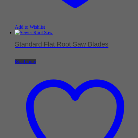
Add to Wishlist
Standard Flat Root Saw Blades
Read more