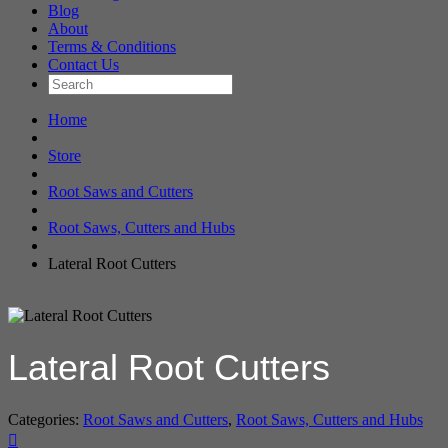
Blog
About
Terms & Conditions
Contact Us
Home
Store
Root Saws and Cutters
Root Saws, Cutters and Hubs
Lateral Root Cutters
Lateral Root Cutters
Categories:
Root Saws and Cutters
,
Root Saws, Cutters and Hubs