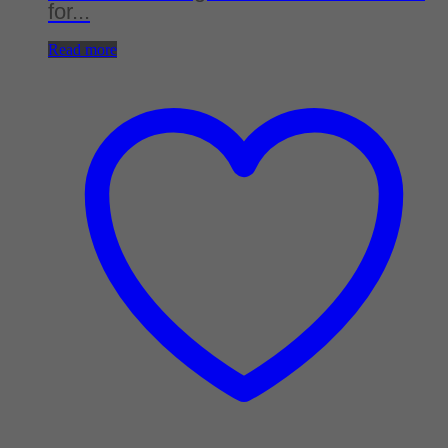
for...
Read more