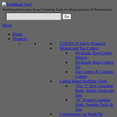
Building Innovative Sewer Cleaning Tools for Municipalities & Professionals
Menu
Home
Products
COVID-19 Safety Products
Motors and Tap Cutters
Hydraulic Root Cutter
Motors
Hydraulic Root Cutters
Kit
Tap Cutters & Calcium
Cutters
Lateral Hand Rodding Tools
“No. 5” Hex Coupling
Rods, Spring Tools and
Sets
“B” Round Coupling
Rods, Straight Tools &
Sets
Commercial Car Wash Pit