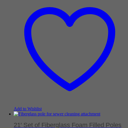
Add to Wishlist
21′ Set of Fiberglass Foam Filled Poles