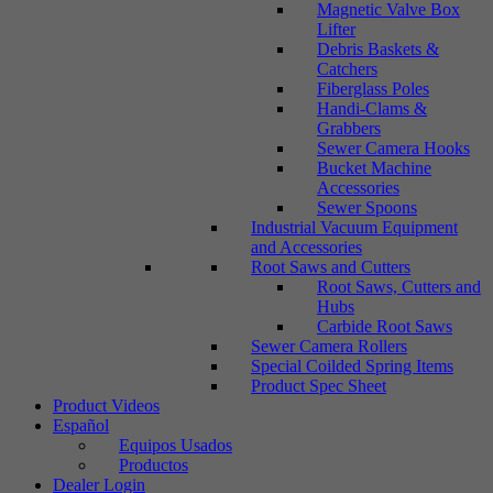
Magnetic Valve Box
Lifter
Debris Baskets &
Catchers
Fiberglass Poles
Handi-Clams &
Grabbers
Sewer Camera Hooks
Bucket Machine
Accessories
Sewer Spoons
Industrial Vacuum Equipment
and Accessories
Root Saws and Cutters
Root Saws, Cutters and
Hubs
Carbide Root Saws
Sewer Camera Rollers
Special Coilded Spring Items
Product Spec Sheet
Product Videos
Español
Equipos Usados
Productos
Dealer Login