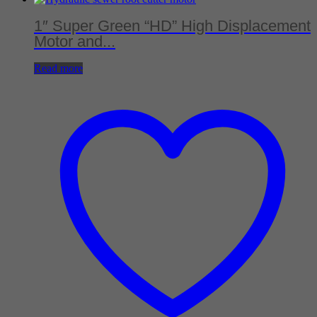
1″ Super Green “HD” High Displacement
Motor and...
Read more