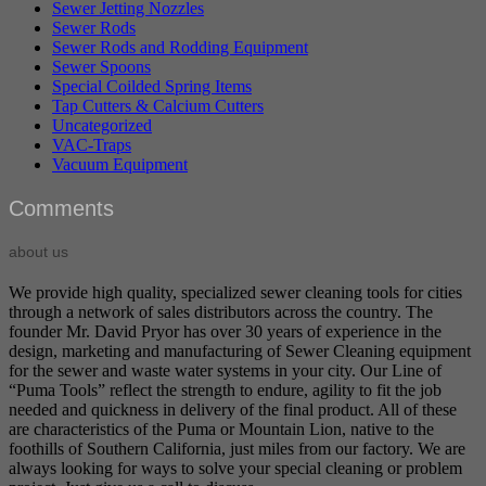
Sewer Jetting Nozzles
Sewer Rods
Sewer Rods and Rodding Equipment
Sewer Spoons
Special Coilded Spring Items
Tap Cutters & Calcium Cutters
Uncategorized
VAC-Traps
Vacuum Equipment
Comments
about us
We provide high quality, specialized sewer cleaning tools for cities
through a network of sales distributors across the country. The
founder Mr. David Pryor has over 30 years of experience in the
design, marketing and manufacturing of Sewer Cleaning equipment
for the sewer and waste water systems in your city. Our Line of
“Puma Tools” reflect the strength to endure, agility to fit the job
needed and quickness in delivery of the final product. All of these
are characteristics of the Puma or Mountain Lion, native to the
foothills of Southern California, just miles from our factory. We are
always looking for ways to solve your special cleaning or problem