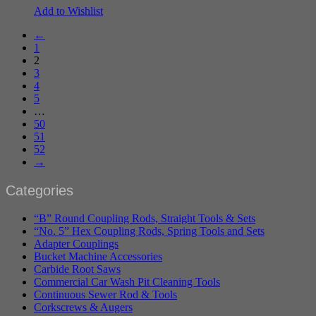
Add to Wishlist
←
1
2
3
4
5
…
50
51
52
→
Categories
“B” Round Coupling Rods, Straight Tools & Sets
“No. 5” Hex Coupling Rods, Spring Tools and Sets
Adapter Couplings
Bucket Machine Accessories
Carbide Root Saws
Commercial Car Wash Pit Cleaning Tools
Continuous Sewer Rod & Tools
Corkscrews & Augers