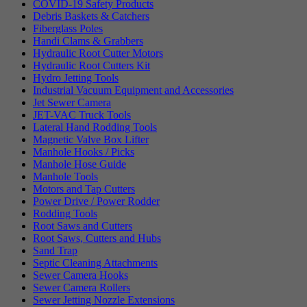
COVID-19 Safety Products
Debris Baskets & Catchers
Fiberglass Poles
Handi Clams & Grabbers
Hydraulic Root Cutter Motors
Hydraulic Root Cutters Kit
Hydro Jetting Tools
Industrial Vacuum Equipment and Accessories
Jet Sewer Camera
JET-VAC Truck Tools
Lateral Hand Rodding Tools
Magnetic Valve Box Lifter
Manhole Hooks / Picks
Manhole Hose Guide
Manhole Tools
Motors and Tap Cutters
Power Drive / Power Rodder
Rodding Tools
Root Saws and Cutters
Root Saws, Cutters and Hubs
Sand Trap
Septic Cleaning Attachments
Sewer Camera Hooks
Sewer Camera Rollers
Sewer Jetting Nozzle Extensions