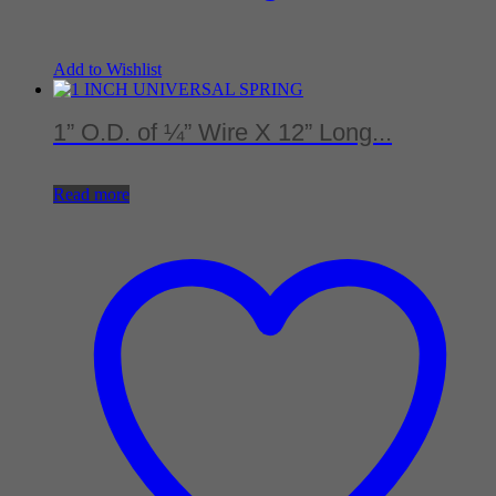
Add to Wishlist
1” O.D. of ¼” Wire X 12” Long...
Read more