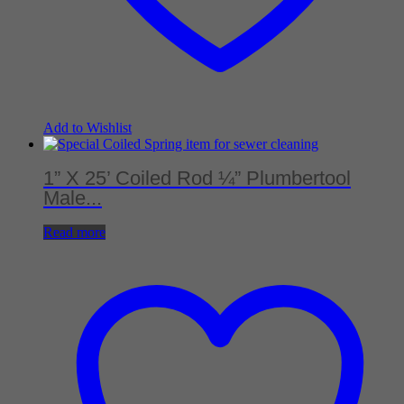
Add to Wishlist
1” X 25’ Coiled Rod ¼” Plumbertool
Male...
Read more