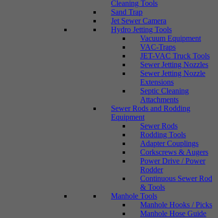
Cleaning Tools
Sand Trap
Jet Sewer Camera
Hydro Jetting Tools
Vacuum Equipment
VAC-Traps
JET-VAC Truck Tools
Sewer Jetting Nozzles
Sewer Jetting Nozzle
Extensions
Septic Cleaning
Attachments
Sewer Rods and Rodding
Equipment
Sewer Rods
Rodding Tools
Adapter Couplings
Corkscrews & Augers
Power Drive / Power
Rodder
Continuous Sewer Rod
& Tools
Manhole Tools
Manhole Hooks / Picks
Manhole Hose Guide