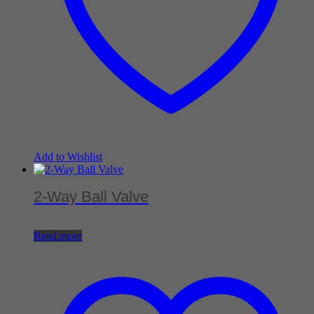
Add to Wishlist
2-Way Ball Valve
Read more