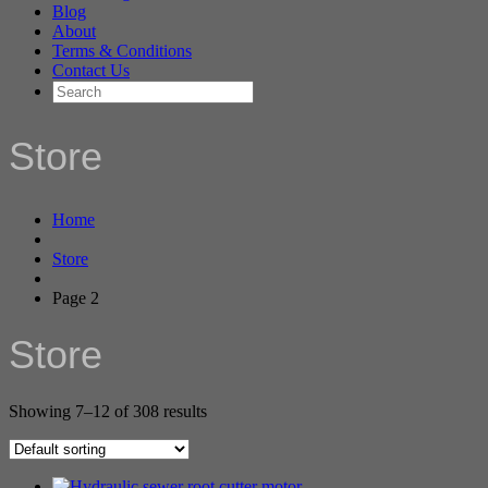
Blog
About
Terms & Conditions
Contact Us
Store
Home
Store
Page 2
Store
Showing 7–12 of 308 results