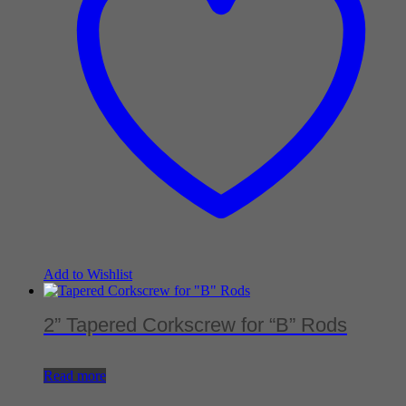
Add to Wishlist
2” Tapered Corkscrew for “B” Rods
Read more