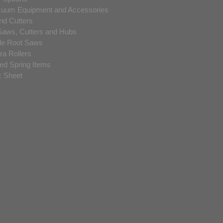
acuum Equipment and Accessories
nd Cutters
Saws, Cutters and Hubs
de Root Saws
a Rollers
ded Spring Items
c Sheet