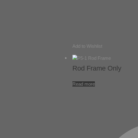
Add to Wishlist
Rod Frame Only
Read more