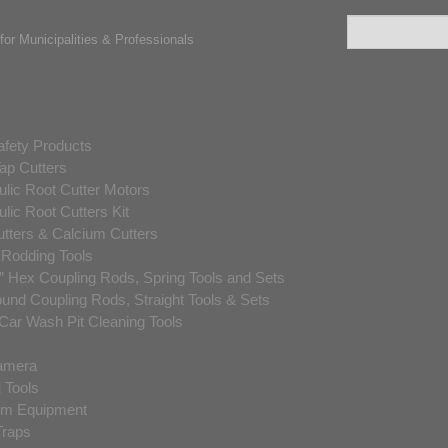
for Municipalities & Professionals
fety Products
ap Cutters
lic Root Cutter Motors
lic Root Cutters Kit
utters & Calcium Cutters
 Rodding Tools
” Hex Coupling Rods, Spring Tools and Sets
und Coupling Rods, Straight Tools & Sets
ar Wash Pit Cleaning Tools
amera
 Tools
m Equipment
raps