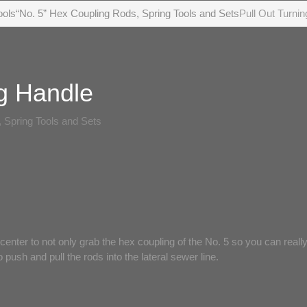
ools
“No. 5” Hex Coupling Rods, Spring Tools and Sets
Pull Out Turni
ng Handle
 Spring Tools and Sets
 center to not only grab the hex coupling of the No. 5 so you can reall
 push and pull the rods into the lateral sewer line.