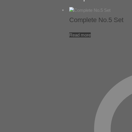
Complete No.5 Set
Read more