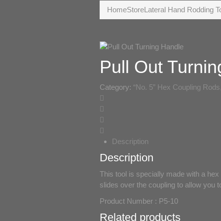
Home
Store
Lateral Hand Rodding T
Pull Out Turni
Category:
“No. 5” Hex Coupling Rods,
Description
Description
This tool is specially made with a hex
slides over the coupling to allow you to
Product Number : P5-10
Related products