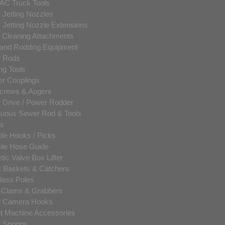
AC Truck Tools
 Jetting Nozzles
 Jetting Nozzle Extensions
c Cleaning Attachments
and Rodding Equipment
 Rods
ng Tools
er Couplings
crews & Augers
 Drive / Power Rodder
nuous Sewer Rod & Tools
ls
le Hooks / Picks
le Hose Guide
ic Valve Box Lifter
s Baskets & Catchers
lass Poles
-Clams & Grabbers
 Camera Hooks
t Machine Accessories
 Spoons