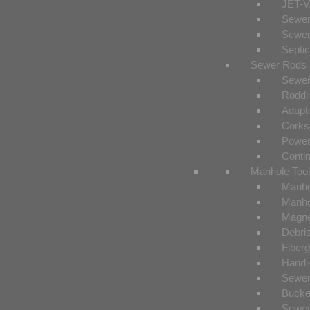
JET-V
Sewer
Sewer
Septi
Sewer Rods 
Sewer
Roddi
Adapt
Corks
Power
Conti
Manhole Too
Manho
Manho
Magnet
Debri
Fiberg
Handi
Sewer
Bucke
Sewer