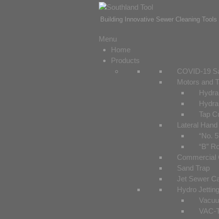
Building Innovative Sewer Cleaning Tools 
Menu
Home
Products
COVID-19 Sa
Motors and T
Hydrau
Hydrau
Tap C
Lateral Hand
“No. 5
“B” Ro
Commercial C
Sand Trap
Jet Sewer C
Hydro Jetting
Vacuu
VAC-T