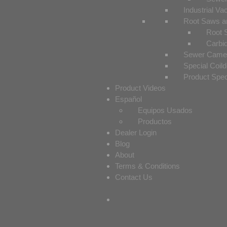
Industrial V
Root Saws a
Root 
Carbi
Sewer Camer
Special Coil
Product Spe
Product Videos
Español
Equipos Usados
Productos
Dealer Login
Blog
About
Terms & Conditions
Contact Us