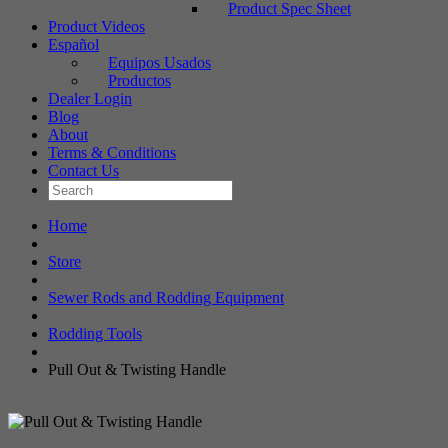
Product Spec Sheet
Product Videos
Español
Equipos Usados
Productos
Dealer Login
Blog
About
Terms & Conditions
Contact Us
Home
Store
Sewer Rods and Rodding Equipment
Rodding Tools
Pull Out & Twisting Handle