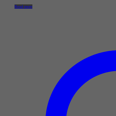
Read more