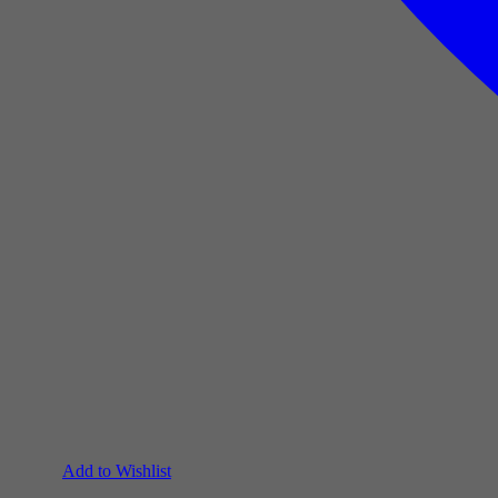
Add to Wishlist