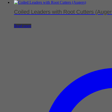
Coiled Leaders with Root Cutters (Auger
Read more