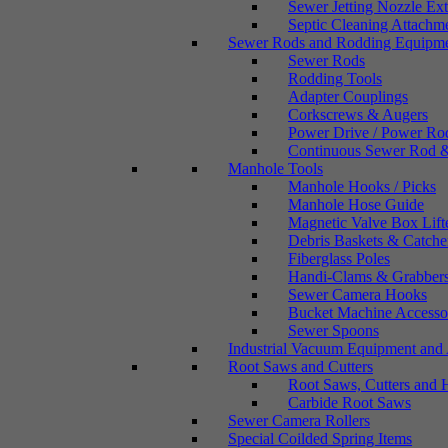
Sewer Jetting Nozzle Ex
Septic Cleaning Attachm
Sewer Rods and Rodding Equipm
Sewer Rods
Rodding Tools
Adapter Couplings
Corkscrews & Augers
Power Drive / Power Ro
Continuous Sewer Rod &
Manhole Tools
Manhole Hooks / Picks
Manhole Hose Guide
Magnetic Valve Box Lift
Debris Baskets & Catche
Fiberglass Poles
Handi-Clams & Grabber
Sewer Camera Hooks
Bucket Machine Accesso
Sewer Spoons
Industrial Vacuum Equipment and 
Root Saws and Cutters
Root Saws, Cutters and 
Carbide Root Saws
Sewer Camera Rollers
Special Coilded Spring Items