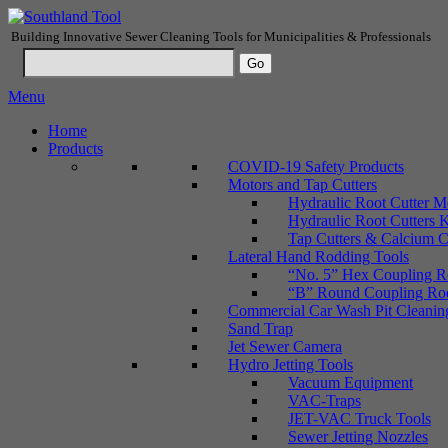
Building Innovative Sewer Cleaning Tools for Municipalities & Professionals
Menu
Home
Products
COVID-19 Safety Products
Motors and Tap Cutters
Hydraulic Root Cutter M
Hydraulic Root Cutters K
Tap Cutters & Calcium C
Lateral Hand Rodding Tools
“No. 5” Hex Coupling Ro
“B” Round Coupling Rods
Commercial Car Wash Pit Cleanin
Sand Trap
Jet Sewer Camera
Hydro Jetting Tools
Vacuum Equipment
VAC-Traps
JET-VAC Truck Tools
Sewer Jetting Nozzles