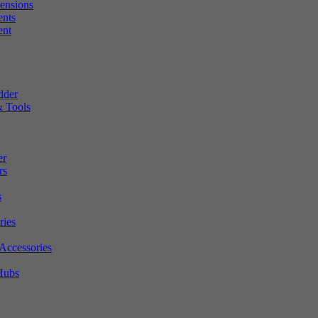
tensions
ents
ent
dder
 Tools
er
rs
s
ries
Accessories
Hubs