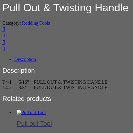
Pull Out & Twisting Handle
Category:
Rodding Tools
Description
Description
T4-1 5/16” PULL OUT & TWISTING HANDLE
T4-2 3/8” PULL OUT & TWISTING HANDLE
Related products
Pull out Tool