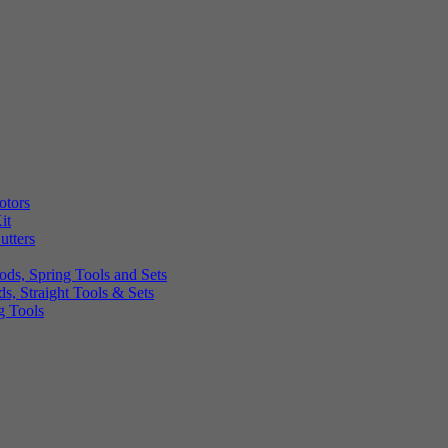
otors
it
utters
ds, Spring Tools and Sets
, Straight Tools & Sets
g Tools