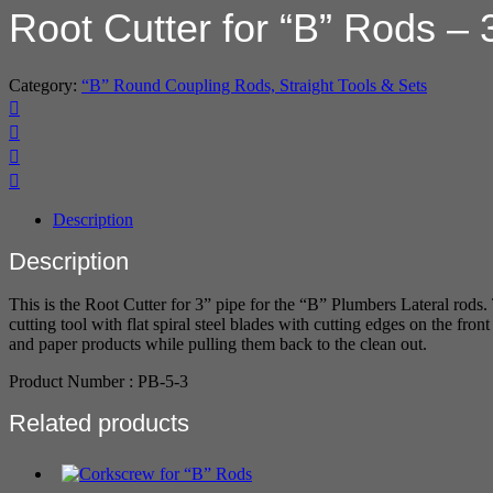
Root Cutter for “B” Rods – 
Category:
“B” Round Coupling Rods, Straight Tools & Sets
Description
Description
This is the Root Cutter for 3” pipe for the “B” Plumbers Lateral rods.
cutting tool with flat spiral steel blades with cutting edges on the fr
and paper products while pulling them back to the clean out.
Product Number : PB-5-3
Related products