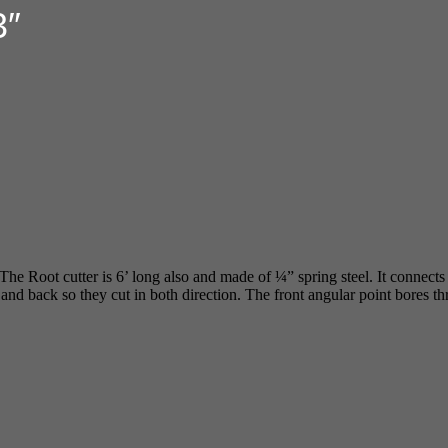
3″
 The Root cutter is 6’ long also and made of ¼” spring steel. It connect
ont and back so they cut in both direction. The front angular point bores