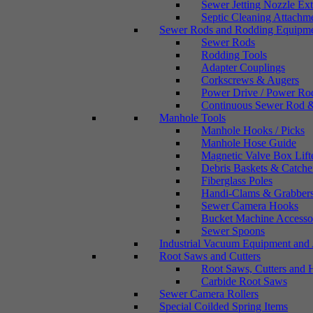
Sewer Jetting Nozzle Ex
Septic Cleaning Attachm
Sewer Rods and Rodding Equipm
Sewer Rods
Rodding Tools
Adapter Couplings
Corkscrews & Augers
Power Drive / Power Ro
Continuous Sewer Rod &
Manhole Tools
Manhole Hooks / Picks
Manhole Hose Guide
Magnetic Valve Box Lift
Debris Baskets & Catche
Fiberglass Poles
Handi-Clams & Grabber
Sewer Camera Hooks
Bucket Machine Accesso
Sewer Spoons
Industrial Vacuum Equipment and 
Root Saws and Cutters
Root Saws, Cutters and 
Carbide Root Saws
Sewer Camera Rollers
Special Coilded Spring Items