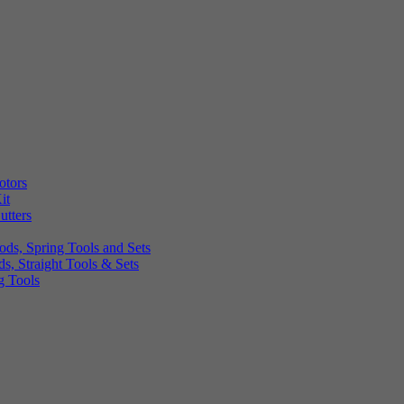
otors
it
utters
ds, Spring Tools and Sets
, Straight Tools & Sets
g Tools