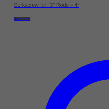
Corkscrew for “B” Rods – 4″
Read more