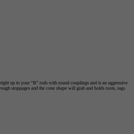
s right up to your “B” rods with round couplings and is an aggressive
 through stoppages and the cone shape will grab and holds roots, rags