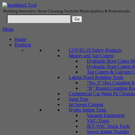
Building Innovative Sewer Cleaning Tools for Municipalities & Professionals
Menu
Home
Products
COVID-19 Safety Products
Motors and Tap Cutters
Hydraulic Root Cutter M
Hydraulic Root Cutters K
Tap Cutters & Calcium C
Lateral Hand Rodding Tools
“No. 5” Hex Coupling Ro
“B” Round Coupling Rods
Commercial Car Wash Pit Cleanin
Sand Trap
Jet Sewer Camera
Hydro Jetting Tools
Vacuum Equipment
VAC-Traps
JET-VAC Truck Tools
Sewer Jetting Nozzles