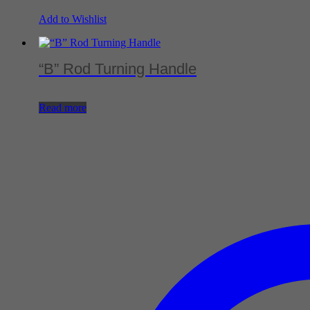
Add to Wishlist
“B” Rod Turning Handle
Read more