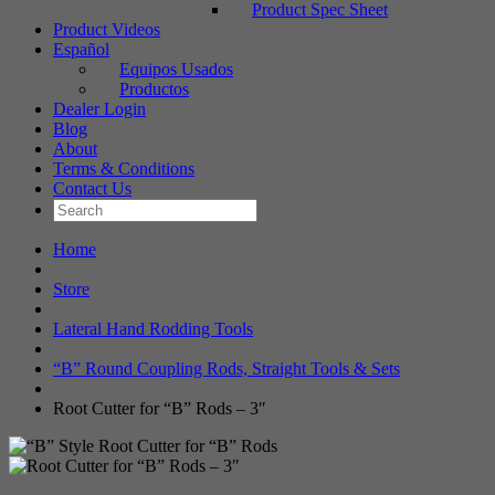
Product Spec Sheet
Product Videos
Español
Equipos Usados
Productos
Dealer Login
Blog
About
Terms & Conditions
Contact Us
Home
Store
Lateral Hand Rodding Tools
“B” Round Coupling Rods, Straight Tools & Sets
Root Cutter for “B” Rods – 3″