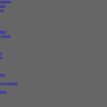
tensions
ents
ent
dder
 Tools
er
rs
s
ries
Accessories
Hubs