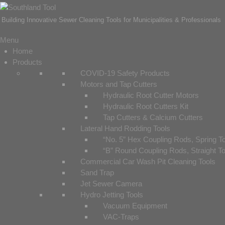
Building Innovative Sewer Cleaning Tools for Municipalities & Professionals
Menu
Home
Products
COVID-19 Safety Products
Motors and Tap Cutters
Hydraulic Root Cutter Motors
Hydraulic Root Cutters Kit
Tap Cutters & Calcium Cutters
Lateral Hand Rodding Tools
“No. 5” Hex Coupling Rods, Spring T
“B” Round Coupling Rods, Straight T
Commercial Car Wash Pit Cleaning Tools
Sand Trap
Jet Sewer Camera
Hydro Jetting Tools
Vacuum Equipment
VAC-Traps