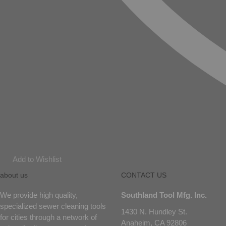
Add to Wishlist
about us
CONTACT US
We provide high quality,
Southland Tool Mfg. Inc.
specialized sewer cleaning tools
1430 N. Hundley St.
for cities through a network of
Anaheim, CA 92806