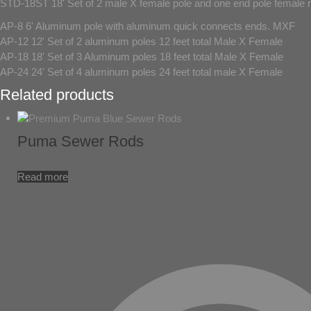
STD-18ST 18' Set of 2 male X female pole and one end pole female 
AP-8 6' Aluminum pole with aluminum quick connects ends. MXF
AP-12 12' Set of 2 aluminum poles 12 feet total Male X Female
AP-18 18' Set of 3 Aluminum poles 18 feet total Male X Female
AP-24 24' Set of 4 aluminum poles 24 feet total male X Female
Related products
Puma Sewer Rods
Read more