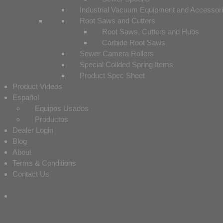
Industrial Vacuum Equipment and Accessor
Root Saws and Cutters
Root Saws, Cutters and Hubs
Carbide Root Saws
Sewer Camera Rollers
Special Coilded Spring Items
Product Spec Sheet
Product Videos
Español
Equipos Usados
Productos
Dealer Login
Blog
About
Terms & Conditions
Contact Us