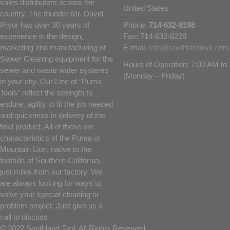
sales distributors across the
United States
country. The founder Mr. David
Pryor has over 30 years of
Phone:
714-632-8198
experience in the design,
Fax: 714-632-8228
marketing and manufacturing of
E-mail:
info@southlandtool.com
Sewer Cleaning equipment for the
Hours of Operation: 7:00 AM t
sewer and waste water systems
(Monday – Friday)
in your city. Our Line of “Puma
Tools” reflect the strength to
endure, agility to fit the job needed
and quickness in delivery of the
final product. All of these are
characteristics of the Puma or
Mountain Lion, native to the
foothills of Southern California,
just miles from our factory. We
are always looking for ways to
solve your special cleaning or
problem project. Just give us a
call to discuss.
© 2022 Southland Tool. All Rights Reserved.