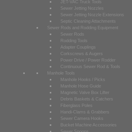
JET-VAC Truck Tools
Sewer Jetting Nozzles
Sewer Jetting Nozzle Extensions
Septic Cleaning Attachments
Sewer Rods and Rodding Equipment
Sewer Rods
Rodding Tools
Adapter Couplings
Corkscrews & Augers
Power Drive / Power Rodder
Continuous Sewer Rod & Tools
Manhole Tools
Manhole Hooks / Picks
Manhole Hose Guide
Magnetic Valve Box Lifter
Debris Baskets & Catchers
Fiberglass Poles
Handi-Clams & Grabbers
Sewer Camera Hooks
Bucket Machine Accessories
Sewer Spoons