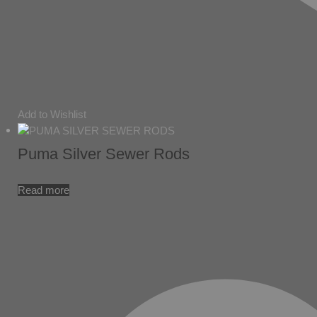
Add to Wishlist
Puma Silver Sewer Rods
Read more