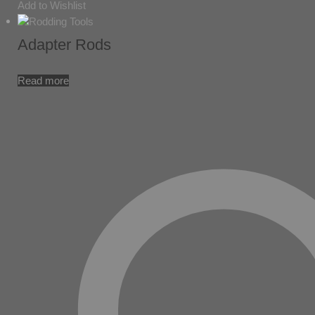
Add to Wishlist
Adapter Rods
Read more