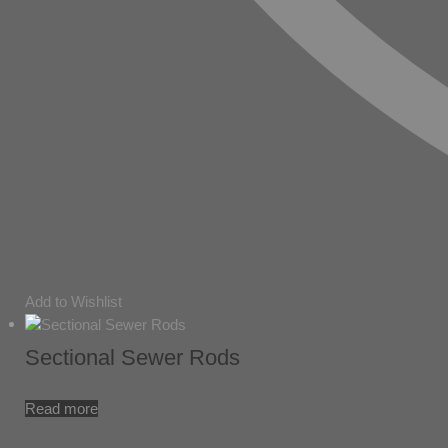
Add to Wishlist
Sectional Sewer Rods
Read more