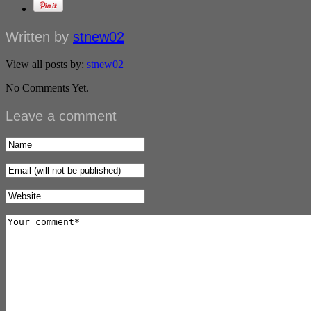
Written by
stnew02
View all posts by:
stnew02
No Comments Yet.
Leave a comment