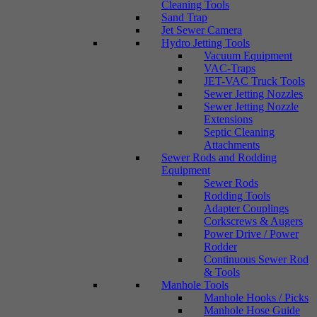
Cleaning Tools
Sand Trap
Jet Sewer Camera
Hydro Jetting Tools
Vacuum Equipment
VAC-Traps
JET-VAC Truck Tools
Sewer Jetting Nozzles
Sewer Jetting Nozzle
Extensions
Septic Cleaning
Attachments
Sewer Rods and Rodding
Equipment
Sewer Rods
Rodding Tools
Adapter Couplings
Corkscrews & Augers
Power Drive / Power
Rodder
Continuous Sewer Rod
& Tools
Manhole Tools
Manhole Hooks / Picks
Manhole Hose Guide