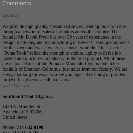
Comments
about us
We provide high quality, specialized sewer cleaning tools for cities
through a network of sales distributors across the country. The
founder Mr. David Pryor has over 30 years of experience in the
design, marketing and manufacturing of Sewer Cleaning equipment
for the sewer and waste water systems in your city. Our Line of
“Puma Tools” reflect the strength to endure, agility to fit the job
needed and quickness in delivery of the final product. All of these
are characteristics of the Puma or Mountain Lion, native to the
foothills of Southern California, just miles from our factory. We are
always looking for ways to solve your special cleaning or problem
project. Just give us a call to discuss.
CONTACT US
Southland Tool Mfg. Inc.
1430 N. Hundley St.
Anaheim, CA 92806
United States
Phone:
714-632-8198
Fax: 714-632-8228