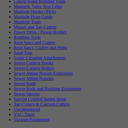
Lateral Hand Rodding Tools
Magnetic Valve Box Lifter
Manhole Hooks / Picks
Manhole Hose Guide
Manhole Tools
Motors and Tap Cutters
Power Drive / Power Rodder
Rodding Tools
Root Saws and Cutters
Root Saws, Cutters and Hubs
Sand Trap
Septic Cleaning Attachments
Sewer Camera Hooks
Sewer Camera Rollers
Sewer Jetting Nozzle Extensions
Sewer Jetting Nozzles
Sewer Rods
Sewer Rods and Rodding Equipment
Sewer Spoons
Special Coilded Spring Items
Tap Cutters & Calcium Cutters
Uncategorized
VAC-Traps
Vacuum Equipment