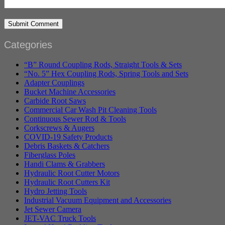
Categories
“B” Round Coupling Rods, Straight Tools & Sets
“No. 5” Hex Coupling Rods, Spring Tools and Sets
Adapter Couplings
Bucket Machine Accessories
Carbide Root Saws
Commercial Car Wash Pit Cleaning Tools
Continuous Sewer Rod & Tools
Corkscrews & Augers
COVID-19 Safety Products
Debris Baskets & Catchers
Fiberglass Poles
Handi Clams & Grabbers
Hydraulic Root Cutter Motors
Hydraulic Root Cutters Kit
Hydro Jetting Tools
Industrial Vacuum Equipment and Accessories
Jet Sewer Camera
JET-VAC Truck Tools