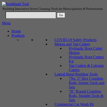
Building Innovative Sewer Cleaning Tools for Municipalities & Professionals
Menu
Home
Products
COVID-19 Safety Products
Motors and Tap Cutters
Hydraulic Root Cutter
Motors
Hydraulic Root Cutters
Kit
Tap Cutters & Calcium
Cutters
Lateral Hand Rodding Tools
“No. 5” Hex Coupling
Rods, Spring Tools and
Sets
“B” Round Coupling
Rods, Straight Tools &
Sets
Commercial Car Wash Pit