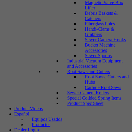
Magnetic Valve Box
Lifter
Debris Baskets &
Catchers
Fiberglass Poles
Handi-Clams &
Grabbers
Sewer Camera Hooks
Bucket Machine
Accessories
Sewer Spoons
Industrial Vacuum Equipment
and Accessories
Root Saws and Cutters
Root Saws, Cutters and
Hubs
Carbide Root Saws
Sewer Camera Rollers
Special Coilded Spring Items
Product Spec Sheet
Product Videos
Español
Equipos Usados
Productos
Dealer Login