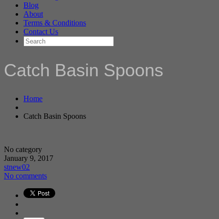
Blog
About
Terms & Conditions
Contact Us
Catch Basin Spoons
Home
Catch Basin Spoons
No category
January 9, 2017
stnew02
No comments