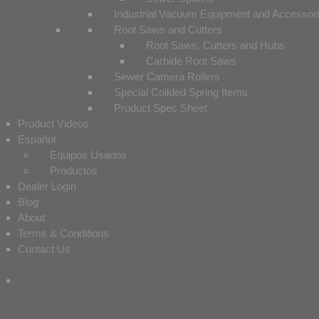
Industrial Vacuum Equipment and Accessor
Root Saws and Cutters
Root Saws, Cutters and Hubs
Carbide Root Saws
Sewer Camera Rollers
Special Coilded Spring Items
Product Spec Sheet
Product Videos
Español
Equipos Usados
Productos
Dealer Login
Blog
About
Terms & Conditions
Contact Us