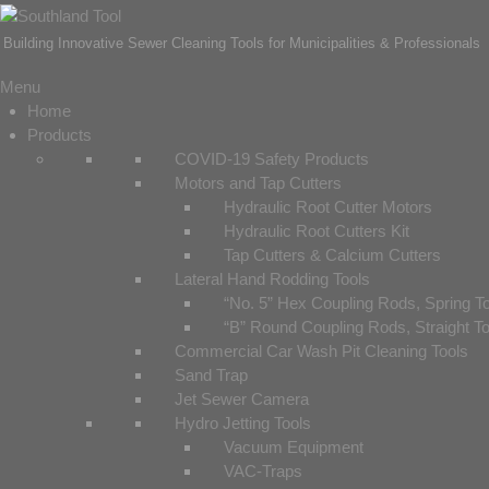
Building Innovative Sewer Cleaning Tools for Municipalities & Professionals
Menu
Home
Products
COVID-19 Safety Products
Motors and Tap Cutters
Hydraulic Root Cutter Motors
Hydraulic Root Cutters Kit
Tap Cutters & Calcium Cutters
Lateral Hand Rodding Tools
“No. 5” Hex Coupling Rods, Spring T
“B” Round Coupling Rods, Straight T
Commercial Car Wash Pit Cleaning Tools
Sand Trap
Jet Sewer Camera
Hydro Jetting Tools
Vacuum Equipment
VAC-Traps