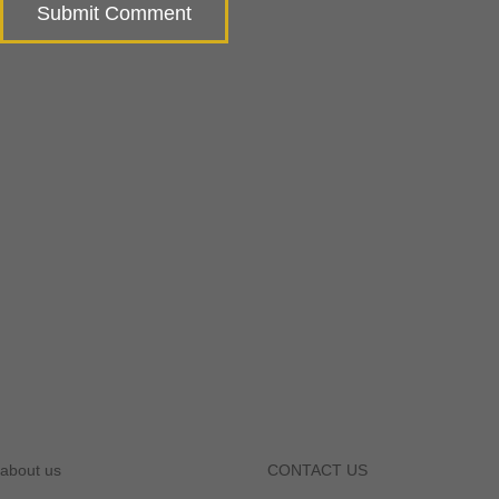
about us
CONTACT US