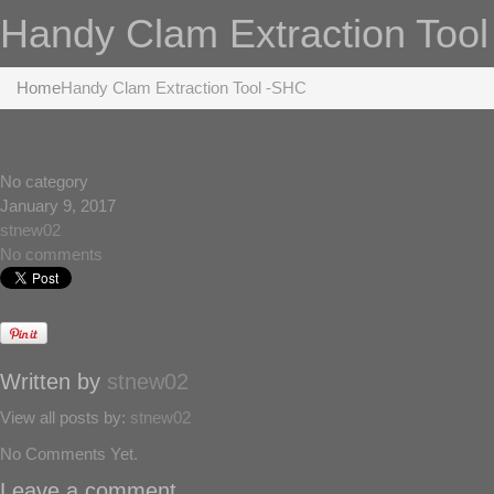
Handy Clam Extraction Too
Home
Handy Clam Extraction Tool -SHC
No category
January 9, 2017
stnew02
No comments
Written by
stnew02
View all posts by:
stnew02
No Comments Yet.
Leave a comment