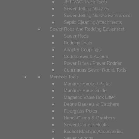
JET-VAC Truck Tools
Sewer Jetting Nozzles
Sewer Jetting Nozzle Extensions
Septic Cleaning Attachments
Sewer Rods and Rodding Equipment
Sewer Rods
Rodding Tools
Adapter Couplings
Corkscrews & Augers
Power Drive / Power Rodder
Continuous Sewer Rod & Tools
Manhole Tools
Manhole Hooks / Picks
Manhole Hose Guide
Magnetic Valve Box Lifter
Debris Baskets & Catchers
Fiberglass Poles
Handi-Clams & Grabbers
Sewer Camera Hooks
Bucket Machine Accessories
Sewer Spoons