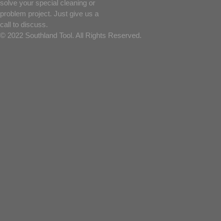
solve your special cleaning or
problem project. Just give us a
call to discuss.
© 2022 Southland Tool. All Rights Reserved.