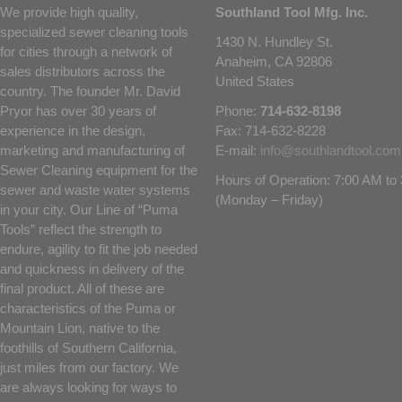
We provide high quality,
Southland Tool Mfg. Inc.
specialized sewer cleaning tools
1430 N. Hundley St.
for cities through a network of
Anaheim, CA 92806
sales distributors across the
United States
country. The founder Mr. David
Pryor has over 30 years of
Phone:
714-632-8198
experience in the design,
Fax: 714-632-8228
marketing and manufacturing of
E-mail:
info@southlandtool.com
Sewer Cleaning equipment for the
Hours of Operation: 7:00 AM t
sewer and waste water systems
(Monday – Friday)
in your city. Our Line of “Puma
Tools” reflect the strength to
endure, agility to fit the job needed
and quickness in delivery of the
final product. All of these are
characteristics of the Puma or
Mountain Lion, native to the
foothills of Southern California,
just miles from our factory. We
are always looking for ways to