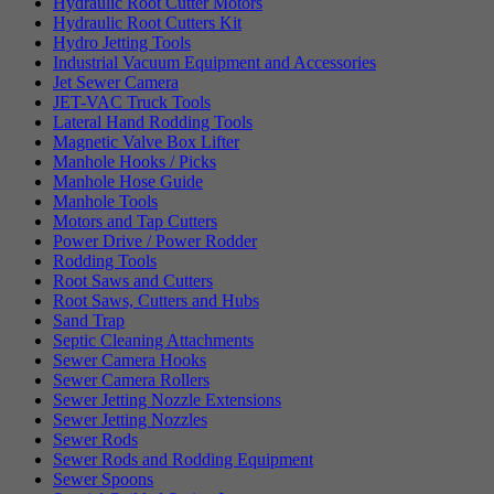
Hydraulic Root Cutter Motors
Hydraulic Root Cutters Kit
Hydro Jetting Tools
Industrial Vacuum Equipment and Accessories
Jet Sewer Camera
JET-VAC Truck Tools
Lateral Hand Rodding Tools
Magnetic Valve Box Lifter
Manhole Hooks / Picks
Manhole Hose Guide
Manhole Tools
Motors and Tap Cutters
Power Drive / Power Rodder
Rodding Tools
Root Saws and Cutters
Root Saws, Cutters and Hubs
Sand Trap
Septic Cleaning Attachments
Sewer Camera Hooks
Sewer Camera Rollers
Sewer Jetting Nozzle Extensions
Sewer Jetting Nozzles
Sewer Rods
Sewer Rods and Rodding Equipment
Sewer Spoons