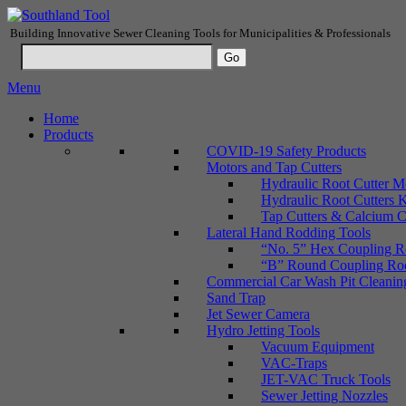
Building Innovative Sewer Cleaning Tools for Municipalities & Professionals
Menu
Home
Products
COVID-19 Safety Products
Motors and Tap Cutters
Hydraulic Root Cutter M
Hydraulic Root Cutters K
Tap Cutters & Calcium C
Lateral Hand Rodding Tools
“No. 5” Hex Coupling Ro
“B” Round Coupling Rods
Commercial Car Wash Pit Cleanin
Sand Trap
Jet Sewer Camera
Hydro Jetting Tools
Vacuum Equipment
VAC-Traps
JET-VAC Truck Tools
Sewer Jetting Nozzles