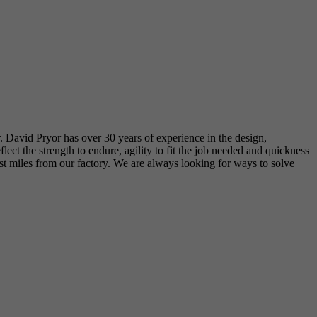
r. David Pryor has over 30 years of experience in the design,
t the strength to endure, agility to fit the job needed and quickness
just miles from our factory. We are always looking for ways to solve