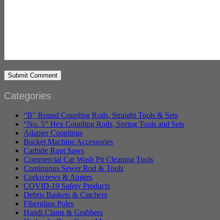
Categories
“B” Round Coupling Rods, Straight Tools & Sets
“No. 5” Hex Coupling Rods, Spring Tools and Sets
Adapter Couplings
Bucket Machine Accessories
Carbide Root Saws
Commercial Car Wash Pit Cleaning Tools
Continuous Sewer Rod & Tools
Corkscrews & Augers
COVID-19 Safety Products
Debris Baskets & Catchers
Fiberglass Poles
Handi Clams & Grabbers