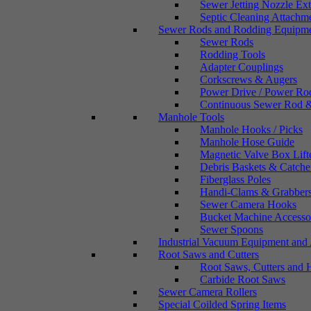
Sewer Jetting Nozzle Ex
Septic Cleaning Attachm
Sewer Rods and Rodding Equipm
Sewer Rods
Rodding Tools
Adapter Couplings
Corkscrews & Augers
Power Drive / Power Ro
Continuous Sewer Rod &
Manhole Tools
Manhole Hooks / Picks
Manhole Hose Guide
Magnetic Valve Box Lift
Debris Baskets & Catche
Fiberglass Poles
Handi-Clams & Grabber
Sewer Camera Hooks
Bucket Machine Accesso
Sewer Spoons
Industrial Vacuum Equipment and 
Root Saws and Cutters
Root Saws, Cutters and 
Carbide Root Saws
Sewer Camera Rollers
Special Coilded Spring Items