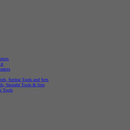
otors
it
utters
ds, Spring Tools and Sets
, Straight Tools & Sets
g Tools