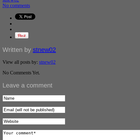
No comments
Written by
stnew02
View all posts by:
stnew02
No Comments Yet.
Leave a comment