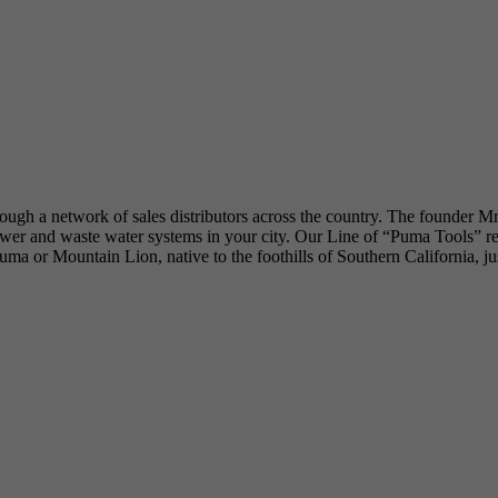
hrough a network of sales distributors across the country. The founder M
 and waste water systems in your city. Our Line of “Puma Tools” reflec
he Puma or Mountain Lion, native to the foothills of Southern California, 