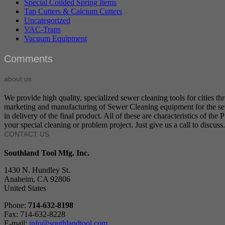
Special Coilded Spring Items
Tap Cutters & Calcium Cutters
Uncategorized
VAC-Traps
Vacuum Equipment
Comments
about us
We provide high quality, specialized sewer cleaning tools for cities t
marketing and manufacturing of Sewer Cleaning equipment for the sewer
in delivery of the final product. All of these are characteristics of t
your special cleaning or problem project. Just give us a call to discuss.
CONTACT US
Southland Tool Mfg. Inc.
1430 N. Hundley St.
Anaheim, CA 92806
United States
Phone:
714-632-8198
Fax: 714-632-8228
E-mail:
info@southlandtool.com