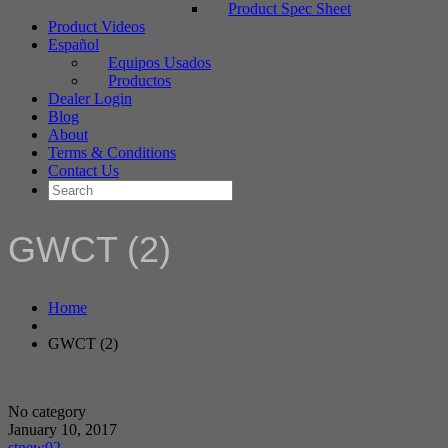
Product Spec Sheet
Product Videos
Español
Equipos Usados
Productos
Dealer Login
Blog
About
Terms & Conditions
Contact Us
GWCT (2)
Home
GWCT (2)
No category
January 10, 2017
stnew02