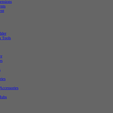
tensions
ents
ent
dder
 Tools
er
rs
s
ries
Accessories
Hubs