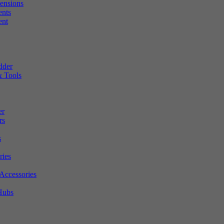
tensions
ents
ent
dder
 Tools
er
rs
s
ries
Accessories
Hubs