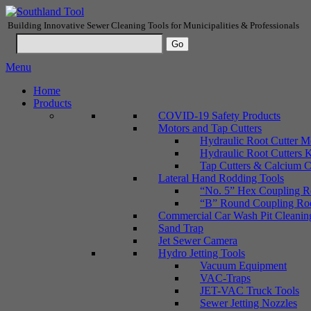
Building Innovative Sewer Cleaning Tools for Municipalities & Professionals
Menu
Home
Products
COVID-19 Safety Products
Motors and Tap Cutters
Hydraulic Root Cutter M
Hydraulic Root Cutters K
Tap Cutters & Calcium C
Lateral Hand Rodding Tools
“No. 5” Hex Coupling Ro
“B” Round Coupling Rods
Commercial Car Wash Pit Cleanin
Sand Trap
Jet Sewer Camera
Hydro Jetting Tools
Vacuum Equipment
VAC-Traps
JET-VAC Truck Tools
Sewer Jetting Nozzles