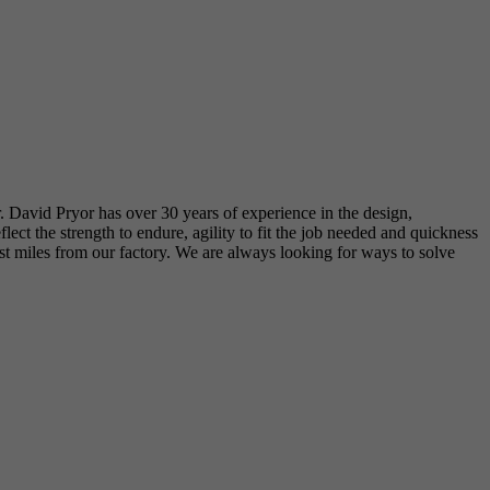
r. David Pryor has over 30 years of experience in the design,
t the strength to endure, agility to fit the job needed and quickness
just miles from our factory. We are always looking for ways to solve