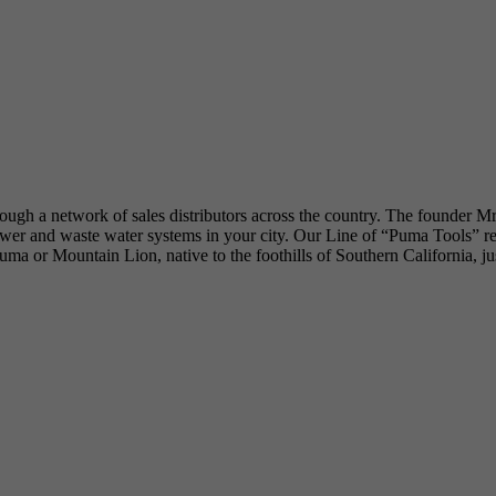
hrough a network of sales distributors across the country. The founder M
 and waste water systems in your city. Our Line of “Puma Tools” reflec
he Puma or Mountain Lion, native to the foothills of Southern California, 