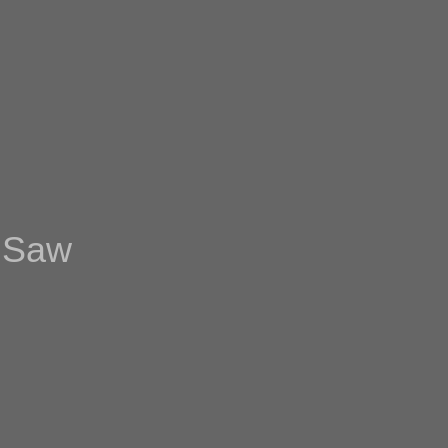
t Saw