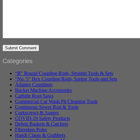
Categories
“B” Round Coupling Rods, Straight Tools & Sets
“No. 5” Hex Coupling Rods, Spring Tools and Sets
Adapter Couplings
Bucket Machine Accessories
Carbide Root Saws
Commercial Car Wash Pit Cleaning Tools
Continuous Sewer Rod & Tools
Corkscrews & Augers
COVID-19 Safety Products
Debris Baskets & Catchers
Fiberglass Poles
Handi Clams & Grabbers