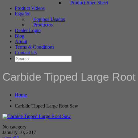
Product Spec Sheet
Product Videos
Español
Equipos Usados
Productos
Dealer Login
Blog
About
Terms & Conditions
Contact Us
Carbide Tipped Large Roo
Home
Carbide Tipped Large Root Saw
No category
January 10, 2017
stnew02