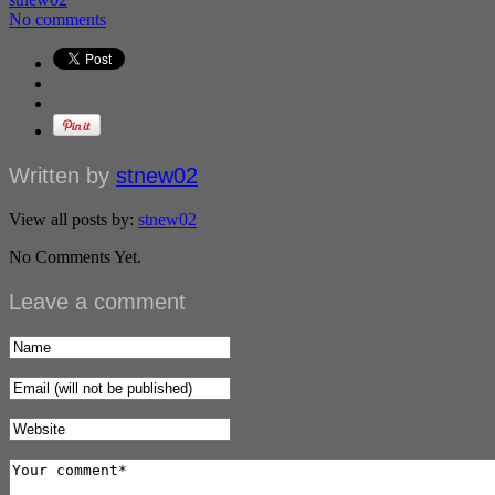
No comments
Written by
stnew02
View all posts by:
stnew02
No Comments Yet.
Leave a comment