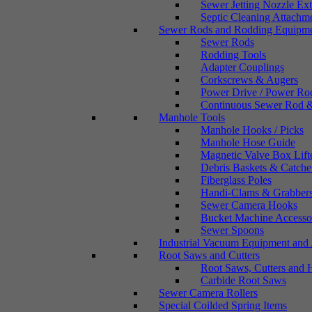
Sewer Jetting Nozzle Ex
Septic Cleaning Attachm
Sewer Rods and Rodding Equipm
Sewer Rods
Rodding Tools
Adapter Couplings
Corkscrews & Augers
Power Drive / Power Ro
Continuous Sewer Rod &
Manhole Tools
Manhole Hooks / Picks
Manhole Hose Guide
Magnetic Valve Box Lift
Debris Baskets & Catche
Fiberglass Poles
Handi-Clams & Grabber
Sewer Camera Hooks
Bucket Machine Accesso
Sewer Spoons
Industrial Vacuum Equipment and 
Root Saws and Cutters
Root Saws, Cutters and 
Carbide Root Saws
Sewer Camera Rollers
Special Coilded Spring Items