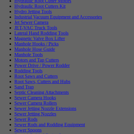
Hydraulic Root Cutter Motors
Hydraulic Root Cutters Kit
Hydro Jetting Tools
Industrial Vacuum Equipment and Accessories
Jet Sewer Camera
JET-VAC Truck Tools
Lateral Hand Rodding Tools
Magnetic Valve Box Lifter
Manhole Hooks / Picks
Manhole Hose Guide
Manhole Tools
Motors and Tap Cutters
Power Drive / Power Rodder
Rodding Tools
Root Saws and Cutters
Root Saws, Cutters and Hubs
Sand Trap
Septic Cleaning Attachments
Sewer Camera Hooks
Sewer Camera Rollers
Sewer Jetting Nozzle Extensions
Sewer Jetting Nozzles
Sewer Rods
Sewer Rods and Rodding Equipment
Sewer Spoons