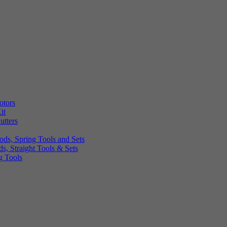
otors
it
utters
ds, Spring Tools and Sets
, Straight Tools & Sets
g Tools