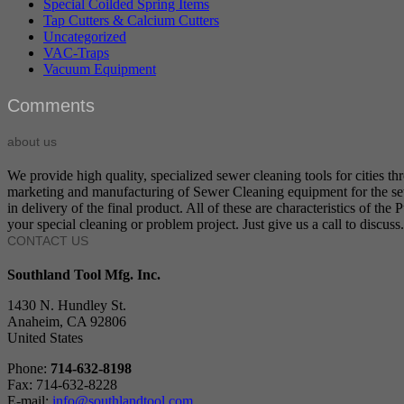
Special Coilded Spring Items
Tap Cutters & Calcium Cutters
Uncategorized
VAC-Traps
Vacuum Equipment
Comments
about us
We provide high quality, specialized sewer cleaning tools for cities t
marketing and manufacturing of Sewer Cleaning equipment for the sewer
in delivery of the final product. All of these are characteristics of t
your special cleaning or problem project. Just give us a call to discuss.
CONTACT US
Southland Tool Mfg. Inc.
1430 N. Hundley St.
Anaheim, CA 92806
United States
Phone:
714-632-8198
Fax: 714-632-8228
E-mail:
info@southlandtool.com