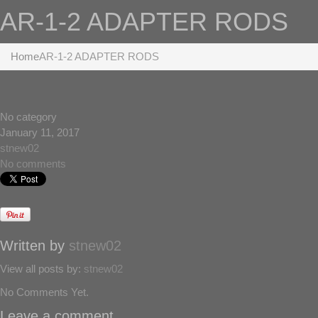
AR-1-2 ADAPTER RODS
Home
AR-1-2 ADAPTER RODS
No category
January 11, 2017
stnew02
No comments
Written by
stnew02
View all posts by:
stnew02
No Comments Yet.
Leave a comment