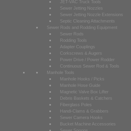
JET-VAC Truck Tools
Sewer Jetting Nozzles
Sewer Jetting Nozzle Extensions
Septic Cleaning Attachments
Sewer Rods and Rodding Equipment
Sewer Rods
Rodding Tools
Adapter Couplings
Corkscrews & Augers
Power Drive / Power Rodder
Continuous Sewer Rod & Tools
Manhole Tools
Manhole Hooks / Picks
Manhole Hose Guide
Magnetic Valve Box Lifter
Debris Baskets & Catchers
Fiberglass Poles
Handi-Clams & Grabbers
Sewer Camera Hooks
Bucket Machine Accessories
Sewer Spoons