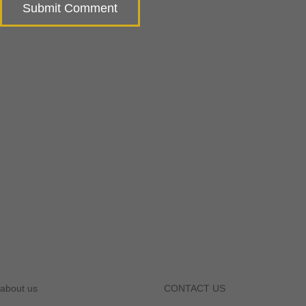
about us
CONTACT US