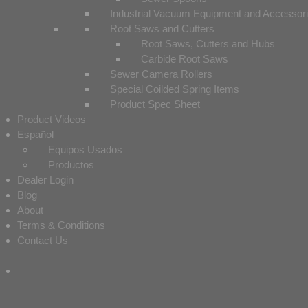
Industrial Vacuum Equipment and Accessor
Root Saws and Cutters
Root Saws, Cutters and Hubs
Carbide Root Saws
Sewer Camera Rollers
Special Coilded Spring Items
Product Spec Sheet
Product Videos
Español
Equipos Usados
Productos
Dealer Login
Blog
About
Terms & Conditions
Contact Us