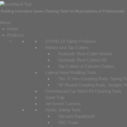
Building Innovative Sewer Cleaning Tools for Municipalities & Professionals
Menu
Home
Products
COVID-19 Safety Products
Motors and Tap Cutters
Hydraulic Root Cutter Motors
Hydraulic Root Cutters Kit
Tap Cutters & Calcium Cutters
Lateral Hand Rodding Tools
“No. 5” Hex Coupling Rods, Spring T
“B” Round Coupling Rods, Straight T
Commercial Car Wash Pit Cleaning Tools
Sand Trap
Jet Sewer Camera
Hydro Jetting Tools
Vacuum Equipment
VAC-Traps