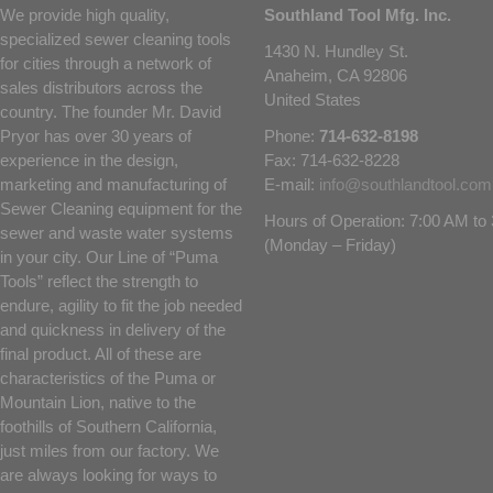
We provide high quality,
Southland Tool Mfg. Inc.
specialized sewer cleaning tools
1430 N. Hundley St.
for cities through a network of
Anaheim, CA 92806
sales distributors across the
United States
country. The founder Mr. David
Pryor has over 30 years of
Phone:
714-632-8198
experience in the design,
Fax: 714-632-8228
marketing and manufacturing of
E-mail:
info@southlandtool.com
Sewer Cleaning equipment for the
Hours of Operation: 7:00 AM t
sewer and waste water systems
(Monday – Friday)
in your city. Our Line of “Puma
Tools” reflect the strength to
endure, agility to fit the job needed
and quickness in delivery of the
final product. All of these are
characteristics of the Puma or
Mountain Lion, native to the
foothills of Southern California,
just miles from our factory. We
are always looking for ways to