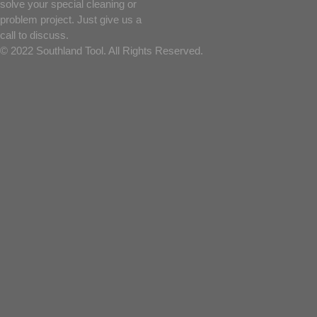
solve your special cleaning or
problem project. Just give us a
call to discuss.
© 2022 Southland Tool. All Rights Reserved.