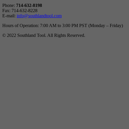
Phone:
714-632-8198
Fax: 714-632-8228
E-mail:
info@southlandtool.com
Hours of Operation: 7:00 AM to 3:00 PM PST (Monday – Friday)
© 2022 Southland Tool. All Rights Reserved.