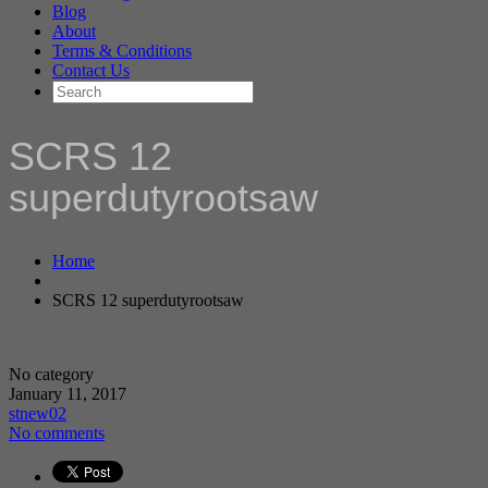
Blog
About
Terms & Conditions
Contact Us
SCRS 12
superdutyrootsaw
Home
SCRS 12 superdutyrootsaw
No category
January 11, 2017
stnew02
No comments