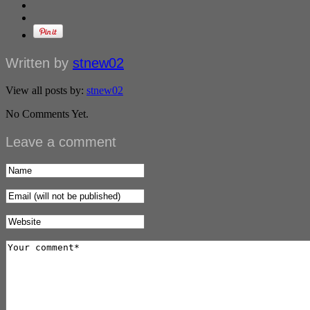
Written by
stnew02
View all posts by:
stnew02
No Comments Yet.
Leave a comment