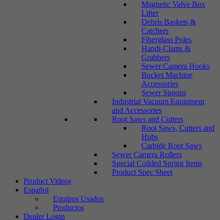
Magnetic Valve Box
Lifter
Debris Baskets &
Catchers
Fiberglass Poles
Handi-Clams &
Grabbers
Sewer Camera Hooks
Bucket Machine
Accessories
Sewer Spoons
Industrial Vacuum Equipment
and Accessories
Root Saws and Cutters
Root Saws, Cutters and
Hubs
Carbide Root Saws
Sewer Camera Rollers
Special Coilded Spring Items
Product Spec Sheet
Product Videos
Español
Equipos Usados
Productos
Dealer Login