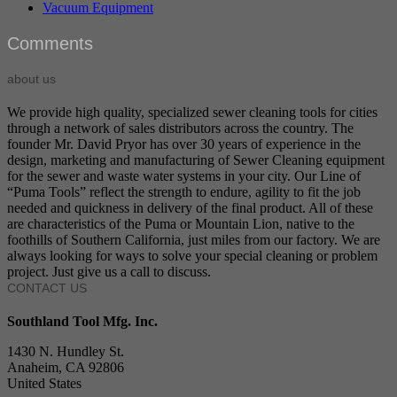
Vacuum Equipment
Comments
about us
We provide high quality, specialized sewer cleaning tools for cities
through a network of sales distributors across the country. The
founder Mr. David Pryor has over 30 years of experience in the
design, marketing and manufacturing of Sewer Cleaning equipment
for the sewer and waste water systems in your city. Our Line of
“Puma Tools” reflect the strength to endure, agility to fit the job
needed and quickness in delivery of the final product. All of these
are characteristics of the Puma or Mountain Lion, native to the
foothills of Southern California, just miles from our factory. We are
always looking for ways to solve your special cleaning or problem
project. Just give us a call to discuss.
CONTACT US
Southland Tool Mfg. Inc.
1430 N. Hundley St.
Anaheim, CA 92806
United States