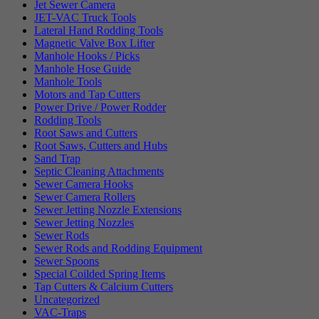
Jet Sewer Camera
JET-VAC Truck Tools
Lateral Hand Rodding Tools
Magnetic Valve Box Lifter
Manhole Hooks / Picks
Manhole Hose Guide
Manhole Tools
Motors and Tap Cutters
Power Drive / Power Rodder
Rodding Tools
Root Saws and Cutters
Root Saws, Cutters and Hubs
Sand Trap
Septic Cleaning Attachments
Sewer Camera Hooks
Sewer Camera Rollers
Sewer Jetting Nozzle Extensions
Sewer Jetting Nozzles
Sewer Rods
Sewer Rods and Rodding Equipment
Sewer Spoons
Special Coilded Spring Items
Tap Cutters & Calcium Cutters
Uncategorized
VAC-Traps