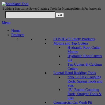
Building Innovative Sewer Cleaning Tools for Municipalities & Professionals
Menu
Home
Products
COVID-19 Safety Products
Motors and Tap Cutters
Hydraulic Root Cutter
Motors
Hydraulic Root Cutters
Kit
Tap Cutters & Calcium
Cutters
Lateral Hand Rodding Tools
“No. 5” Hex Coupling
Rods, Spring Tools and
Sets
“B” Round Coupling
Rods, Straight Tools &
Sets
Commercial Car Wash Pit