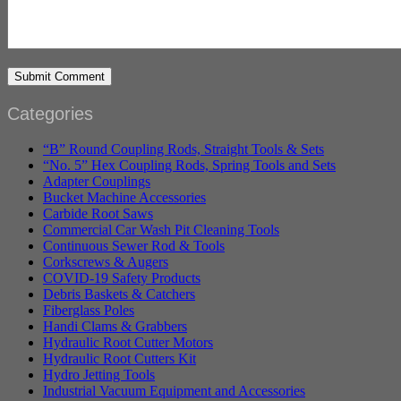
Categories
“B” Round Coupling Rods, Straight Tools & Sets
“No. 5” Hex Coupling Rods, Spring Tools and Sets
Adapter Couplings
Bucket Machine Accessories
Carbide Root Saws
Commercial Car Wash Pit Cleaning Tools
Continuous Sewer Rod & Tools
Corkscrews & Augers
COVID-19 Safety Products
Debris Baskets & Catchers
Fiberglass Poles
Handi Clams & Grabbers
Hydraulic Root Cutter Motors
Hydraulic Root Cutters Kit
Hydro Jetting Tools
Industrial Vacuum Equipment and Accessories