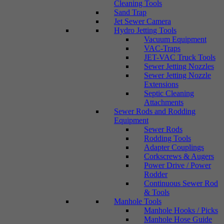
Cleaning Tools
Sand Trap
Jet Sewer Camera
Hydro Jetting Tools
Vacuum Equipment
VAC-Traps
JET-VAC Truck Tools
Sewer Jetting Nozzles
Sewer Jetting Nozzle
Extensions
Septic Cleaning
Attachments
Sewer Rods and Rodding
Equipment
Sewer Rods
Rodding Tools
Adapter Couplings
Corkscrews & Augers
Power Drive / Power
Rodder
Continuous Sewer Rod
& Tools
Manhole Tools
Manhole Hooks / Picks
Manhole Hose Guide