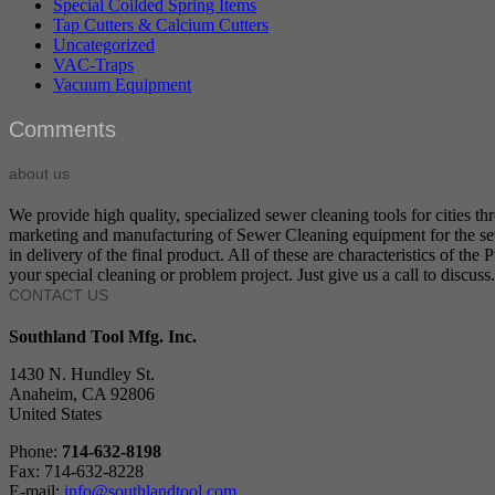
Special Coilded Spring Items
Tap Cutters & Calcium Cutters
Uncategorized
VAC-Traps
Vacuum Equipment
Comments
about us
We provide high quality, specialized sewer cleaning tools for cities t
marketing and manufacturing of Sewer Cleaning equipment for the sewer
in delivery of the final product. All of these are characteristics of t
your special cleaning or problem project. Just give us a call to discuss.
CONTACT US
Southland Tool Mfg. Inc.
1430 N. Hundley St.
Anaheim, CA 92806
United States
Phone:
714-632-8198
Fax: 714-632-8228
E-mail:
info@southlandtool.com