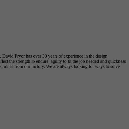
r. David Pryor has over 30 years of experience in the design,
t the strength to endure, agility to fit the job needed and quickness
just miles from our factory. We are always looking for ways to solve