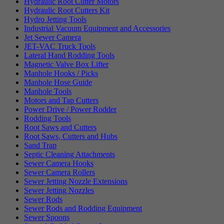
Hydraulic Root Cutter Motors
Hydraulic Root Cutters Kit
Hydro Jetting Tools
Industrial Vacuum Equipment and Accessories
Jet Sewer Camera
JET-VAC Truck Tools
Lateral Hand Rodding Tools
Magnetic Valve Box Lifter
Manhole Hooks / Picks
Manhole Hose Guide
Manhole Tools
Motors and Tap Cutters
Power Drive / Power Rodder
Rodding Tools
Root Saws and Cutters
Root Saws, Cutters and Hubs
Sand Trap
Septic Cleaning Attachments
Sewer Camera Hooks
Sewer Camera Rollers
Sewer Jetting Nozzle Extensions
Sewer Jetting Nozzles
Sewer Rods
Sewer Rods and Rodding Equipment
Sewer Spoons