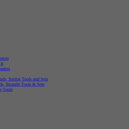
otors
it
utters
ds, Spring Tools and Sets
, Straight Tools & Sets
g Tools