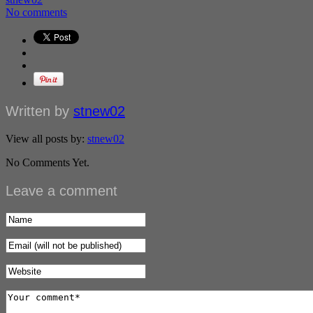
No comments
Written by
stnew02
View all posts by:
stnew02
No Comments Yet.
Leave a comment