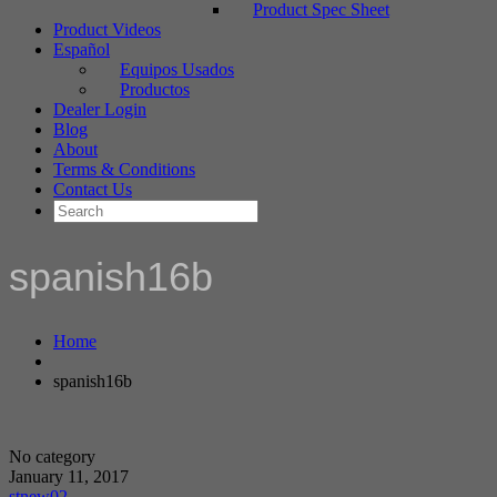
Product Spec Sheet
Product Videos
Español
Equipos Usados
Productos
Dealer Login
Blog
About
Terms & Conditions
Contact Us
spanish16b
Home
spanish16b
No category
January 11, 2017
stnew02