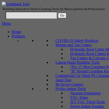
Building Innovative Sewer Cleaning Tools for Municipalities & Professionals
Menu
Home
Products
COVID-19 Safety Products
Motors and Tap Cutters
Hydraulic Root Cutter M
Hydraulic Root Cutters K
Tap Cutters & Calcium C
Lateral Hand Rodding Tools
“No. 5” Hex Coupling Ro
“B” Round Coupling Rods
Commercial Car Wash Pit Cleanin
Sand Trap
Jet Sewer Camera
Hydro Jetting Tools
Vacuum Equipment
VAC-Traps
JET-VAC Truck Tools
Sewer Jetting Nozzles