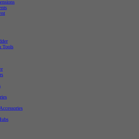
tensions
ents
ent
dder
 Tools
er
rs
s
ries
Accessories
Hubs