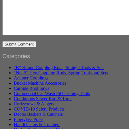
Categories
“B” Round Coupling Rods, Straight Tools & Sets
“No. 5” Hex Coupling Rods, Spring Tools and Sets
Adapter Couplings
Bucket Machine Accessories
Carbide Root Saws
Commercial Car Wash Pit Cleaning Tools
Continuous Sewer Rod & Tools
Corkscrews & Augers
COVID-19 Safety Products
Debris Baskets & Catchers
Fiberglass Poles
Handi Clams & Grabbers