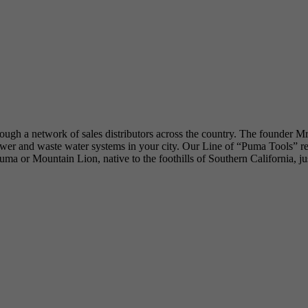
hrough a network of sales distributors across the country. The founder M
 and waste water systems in your city. Our Line of “Puma Tools” reflec
he Puma or Mountain Lion, native to the foothills of Southern California, 