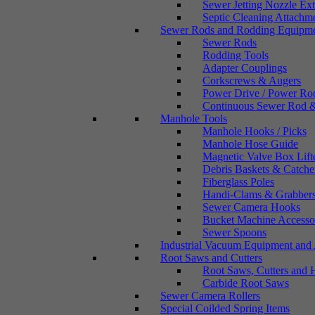
Sewer Jetting Nozzle Ex
Septic Cleaning Attachm
Sewer Rods and Rodding Equipm
Sewer Rods
Rodding Tools
Adapter Couplings
Corkscrews & Augers
Power Drive / Power Ro
Continuous Sewer Rod &
Manhole Tools
Manhole Hooks / Picks
Manhole Hose Guide
Magnetic Valve Box Lift
Debris Baskets & Catche
Fiberglass Poles
Handi-Clams & Grabber
Sewer Camera Hooks
Bucket Machine Accesso
Sewer Spoons
Industrial Vacuum Equipment and 
Root Saws and Cutters
Root Saws, Cutters and 
Carbide Root Saws
Sewer Camera Rollers
Special Coilded Spring Items