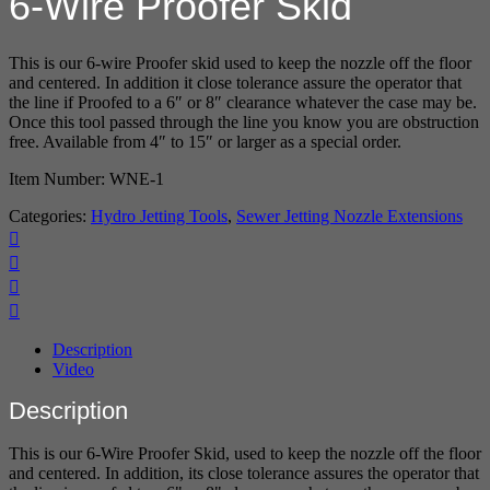
6-Wire Proofer Skid
This is our 6-wire Proofer skid used to keep the nozzle off the floor
and centered. In addition it close tolerance assure the operator that
the line if Proofed to a 6″ or 8″ clearance whatever the case may be.
Once this tool passed through the line you know you are obstruction
free. Available from 4″ to 15″ or larger as a special order.
Item Number: WNE-1
Categories:
Hydro Jetting Tools
,
Sewer Jetting Nozzle Extensions
Description
Video
Description
This is our 6-Wire Proofer Skid, used to keep the nozzle off the floor
and centered. In addition, its close tolerance assures the operator that