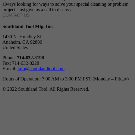
always looking for ways to solve your special cleaning or problem
project. Just give us a call to discuss.
CONTACT US
Southland Tool Mfg. Inc.
1430 N. Hundley St.
Anaheim, CA 92806
United States
Phone:
714-632-8198
Fax: 714-632-8228
E-mail:
info@southlandtool.com
Hours of Operation: 7:00 AM to 3:00 PM PST (Monday – Friday)
© 2022 Southland Tool. All Rights Reserved.