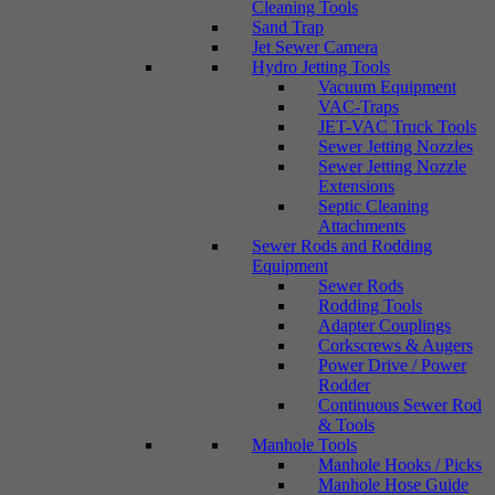
Cleaning Tools
Sand Trap
Jet Sewer Camera
Hydro Jetting Tools
Vacuum Equipment
VAC-Traps
JET-VAC Truck Tools
Sewer Jetting Nozzles
Sewer Jetting Nozzle
Extensions
Septic Cleaning
Attachments
Sewer Rods and Rodding
Equipment
Sewer Rods
Rodding Tools
Adapter Couplings
Corkscrews & Augers
Power Drive / Power
Rodder
Continuous Sewer Rod
& Tools
Manhole Tools
Manhole Hooks / Picks
Manhole Hose Guide