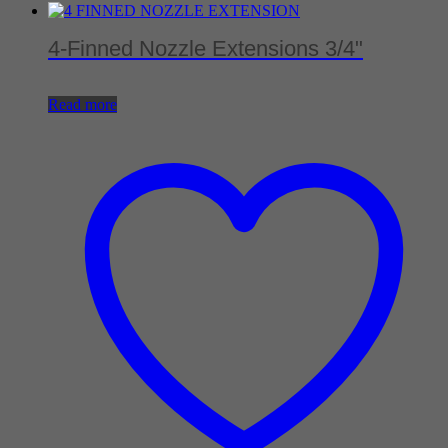
4-Finned Nozzle Extensions 3/4"
Read more