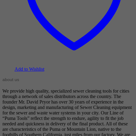
Add to Wishlist
about us
We provide high quality, specialized sewer cleaning tools for cities
through a network of sales distributors across the country. The
founder Mr. David Pryor has over 30 years of experience in the
design, marketing and manufacturing of Sewer Cleaning equipment
for the sewer and waste water systems in your city. Our Line of
“Puma Tools” reflect the strength to endure, agility to fit the job
needed and quickness in delivery of the final product. All of these
are characteristics of the Puma or Mountain Lion, native to the
foothills of Southern California, just miles from our factory. We are