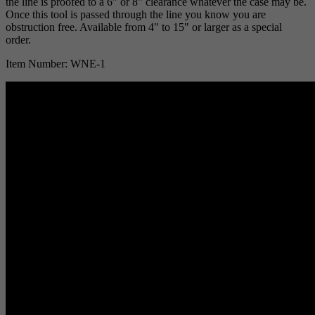
the line is proofed to a 6" or 8" clearance whatever the case may be.
Once this tool is passed through the line you know you are
obstruction free. Available from 4" to 15" or larger as a special
order.
Item Number: WNE-1