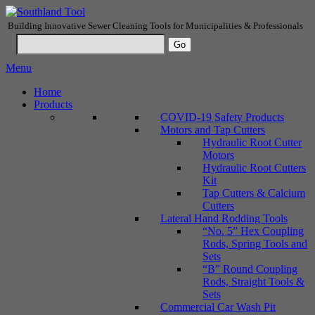
Building Innovative Sewer Cleaning Tools for Municipalities & Professionals
Menu
Home
Products
COVID-19 Safety Products
Motors and Tap Cutters
Hydraulic Root Cutter
Motors
Hydraulic Root Cutters
Kit
Tap Cutters & Calcium
Cutters
Lateral Hand Rodding Tools
“No. 5” Hex Coupling
Rods, Spring Tools and
Sets
“B” Round Coupling
Rods, Straight Tools &
Sets
Commercial Car Wash Pit