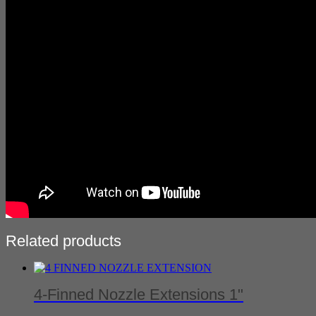
Related products
4-Finned Nozzle Extensions 1"