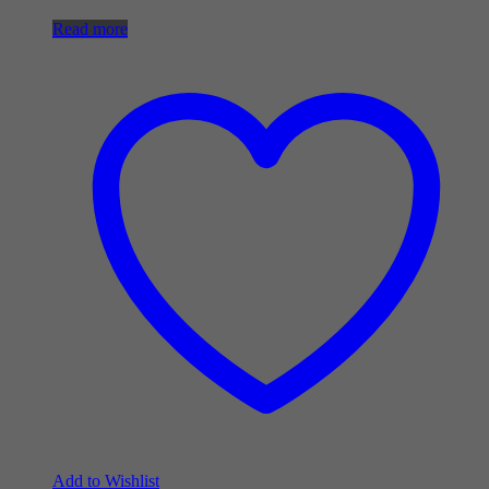
Read more
Add to Wishlist