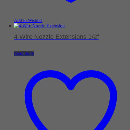
Add to Wishlist
4-Wire Nozzle Extensions 1/2"
Read more