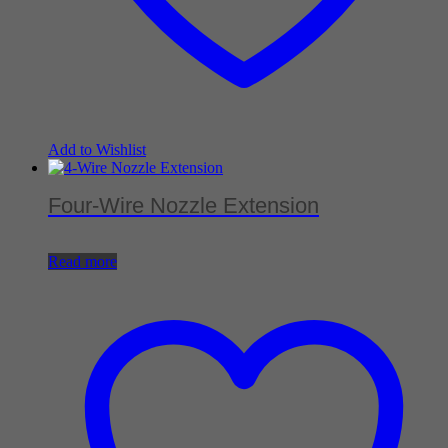
Add to Wishlist
Four-Wire Nozzle Extension
Read more