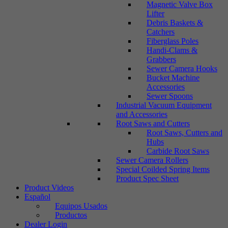
Magnetic Valve Box
Lifter
Debris Baskets &
Catchers
Fiberglass Poles
Handi-Clams &
Grabbers
Sewer Camera Hooks
Bucket Machine
Accessories
Sewer Spoons
Industrial Vacuum Equipment
and Accessories
Root Saws and Cutters
Root Saws, Cutters and
Hubs
Carbide Root Saws
Sewer Camera Rollers
Special Coilded Spring Items
Product Spec Sheet
Product Videos
Español
Equipos Usados
Productos
Dealer Login