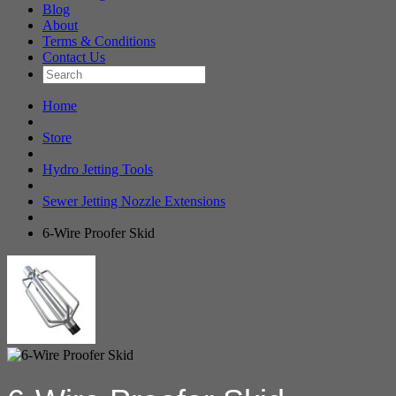
Blog
About
Terms & Conditions
Contact Us
Home
Store
Hydro Jetting Tools
Sewer Jetting Nozzle Extensions
6-Wire Proofer Skid