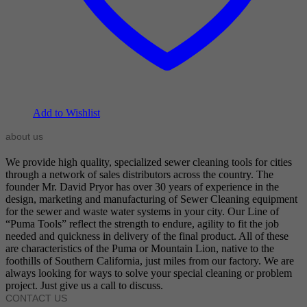
Add to Wishlist
about us
We provide high quality, specialized sewer cleaning tools for cities
through a network of sales distributors across the country. The
founder Mr. David Pryor has over 30 years of experience in the
design, marketing and manufacturing of Sewer Cleaning equipment
for the sewer and waste water systems in your city. Our Line of
“Puma Tools” reflect the strength to endure, agility to fit the job
needed and quickness in delivery of the final product. All of these
are characteristics of the Puma or Mountain Lion, native to the
foothills of Southern California, just miles from our factory. We are
always looking for ways to solve your special cleaning or problem
project. Just give us a call to discuss.
CONTACT US