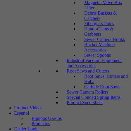
Magnetic Valve Box
Lifter
Debris Baskets &
Catchers
Fiberglass Poles
Handi-Clams &
Grabbers
Sewer Camera Hooks
Bucket Machine
Accessories
Sewer Spoons
Industrial Vacuum Equipment
and Accessories
Root Saws and Cutters
Root Saws, Cutters and
Hubs
Carbide Root Saws
Sewer Camera Rollers
Special Coilded Spring Items
Product Spec Sheet
Product Videos
Español
Equipos Usados
Productos
Dealer Login