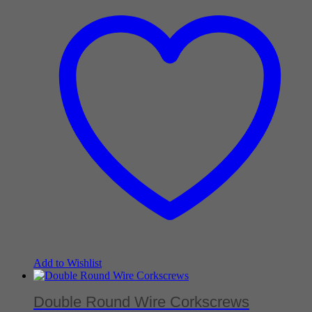
Add to Wishlist
Double Round Wire Corkscrews