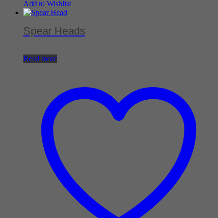
Add to Wishlist
Spear Heads
Read more