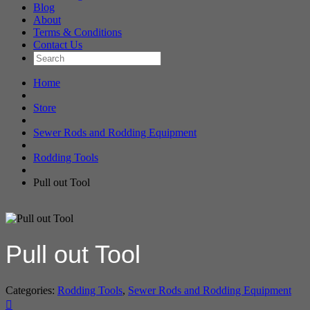
Blog
About
Terms & Conditions
Contact Us
Home
Store
Sewer Rods and Rodding Equipment
Rodding Tools
Pull out Tool
Pull out Tool
Categories:
Rodding Tools
,
Sewer Rods and Rodding Equipment