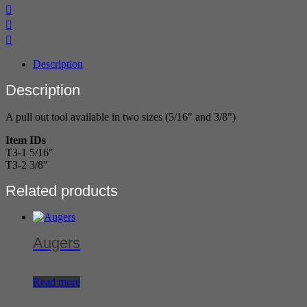
Description
Description
A pull out tool available in two sizes (5/16" and 3/8")
Item IDs
T3-1 5/16"
T3-2 3/8"
Related products
Augers
Read more