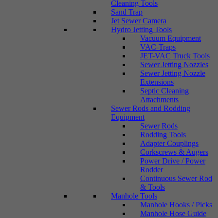
Cleaning Tools
Sand Trap
Jet Sewer Camera
Hydro Jetting Tools
Vacuum Equipment
VAC-Traps
JET-VAC Truck Tools
Sewer Jetting Nozzles
Sewer Jetting Nozzle
Extensions
Septic Cleaning
Attachments
Sewer Rods and Rodding
Equipment
Sewer Rods
Rodding Tools
Adapter Couplings
Corkscrews & Augers
Power Drive / Power
Rodder
Continuous Sewer Rod
& Tools
Manhole Tools
Manhole Hooks / Picks
Manhole Hose Guide