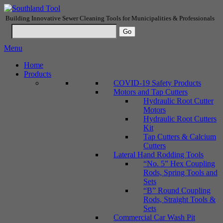
Building Innovative Sewer Cleaning Tools for Municipalities & Professionals
Menu
Home
Products
COVID-19 Safety Products
Motors and Tap Cutters
Hydraulic Root Cutter
Motors
Hydraulic Root Cutters
Kit
Tap Cutters & Calcium
Cutters
Lateral Hand Rodding Tools
“No. 5” Hex Coupling
Rods, Spring Tools and
Sets
“B” Round Coupling
Rods, Straight Tools &
Sets
Commercial Car Wash Pit