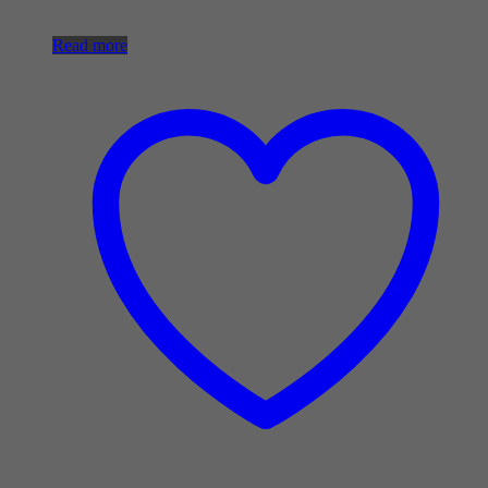
Read more