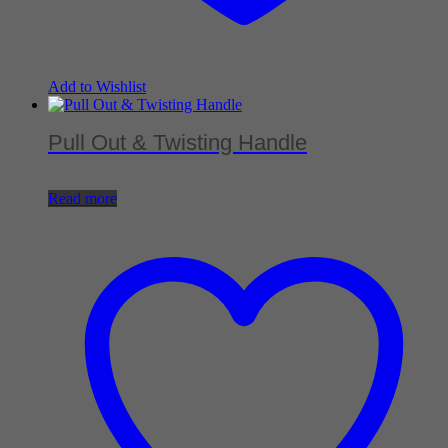
Add to Wishlist
Pull Out & Twisting Handle
Read more